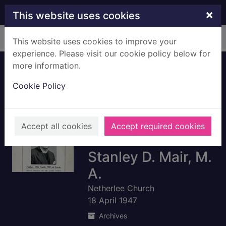
Skip to main content
×
This website uses cookies
Home
Full display
This website uses cookies to improve your
experience. Please visit our cookie policy below for
more information.
Netherlee Church:
Cookie Policy
Programme for
induction social
meeting to
Accept all cookies
Accept required cookies
welcome Rev.
Stanley D. Mair, M.
A.
Netherlee Church
18 April 1947
Archives