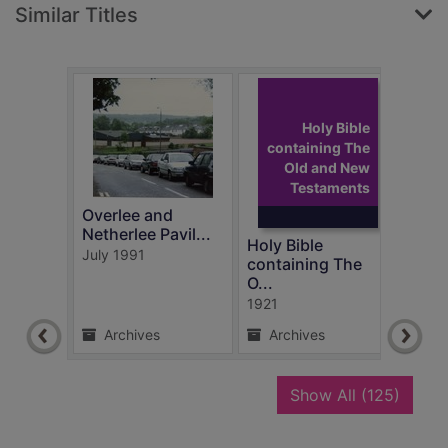
Similar Titles
Holy Bible
containing The
Old and New
Testaments
Overlee and
Stam
Netherlee Pavil...
Gard
Holy Bible
July 1991
East 
containing The
4 Fe
O...
1921
Archives
Archives
Ar
recor
Show All
(125)