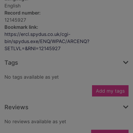
English
Record number:
12145927
Bookmark link:
https://ercl.spydus.co.uk/cgi-
bin/spydus.exe/ENQ/WPAC/ARCENQ?
SETLVL=&RNI=12145927
Tags
No tags available as yet
Add my tags
Reviews
No reviews available as yet