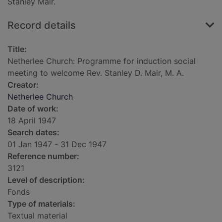
Stanley Mair.
Record details
Title:
Netherlee Church: Programme for induction social
meeting to welcome Rev. Stanley D. Mair, M. A.
Creator:
Netherlee Church
Date of work:
18 April 1947
Search dates:
01 Jan 1947 - 31 Dec 1947
Reference number:
3121
Level of description:
Fonds
Type of materials:
Textual material