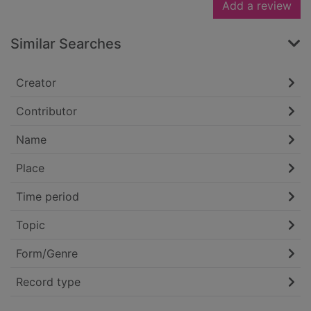
Add a review
Similar Searches
Creator
Contributor
Name
Place
Time period
Topic
Form/Genre
Record type