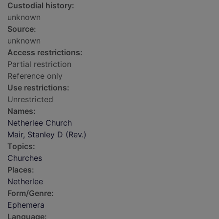
Custodial history:
unknown
Source:
unknown
Access restrictions:
Partial restriction
Reference only
Use restrictions:
Unrestricted
Names:
Netherlee Church
Mair, Stanley D (Rev.)
Topics:
Churches
Places:
Netherlee
Form/Genre:
Ephemera
Language: