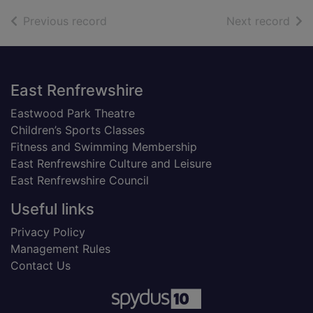
of search results
of s
Previous record
Next record
Footer
East Renfrewshire
Eastwood Park Theatre
Children’s Sports Classes
Fitness and Swimming Membership
East Renfrewshire Culture and Leisure
East Renfrewshire Council
Useful links
Privacy Policy
Management Rules
Contact Us