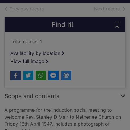
of search results
of s
Previous record
Next record
Find it!
Save
Total copies: 1
Availability by location
View full image
Scope and contents
A programme for the induction social meeting to
welcome Rev. Stanley D Mair to Netherlee Church on
Friday 18th April 1947. Includes a photograph of