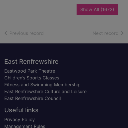
recor
Show All
(1672)
of search results
of s
Previous record
Next record
Footer
East Renfrewshire
Eastwood Park Theatre
Children’s Sports Classes
Fitness and Swimming Membership
East Renfrewshire Culture and Leisure
East Renfrewshire Council
Useful links
Privacy Policy
Management Rules