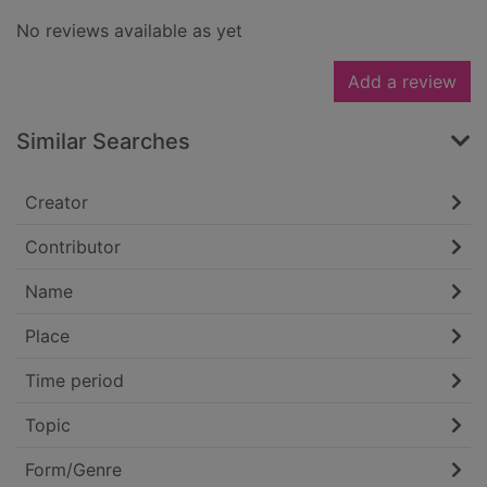
No reviews available as yet
Add a review
Similar Searches
Creator
Contributor
Name
Place
Time period
Topic
Form/Genre