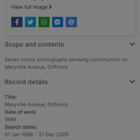
View full image
Scope and contents
Seven colour photographs showing construction on
Maryville Avenue, Giffnock
Record details
Title:
Maryville Avenue, Giffnock
Date of work:
1996
Search dates:
01 Jan 1996 - 31 Dec 2005