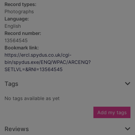
Record types:
Photographs
Language:
English
Record number:
13564545
Bookmark link:
https://ercl.spydus.co.uk/cgi-
bin/spydus.exe/ENQ/WPAC/ARCENQ?
SETLVL=&RNI=13564545
Tags
No tags available as yet
Add my tags
Reviews