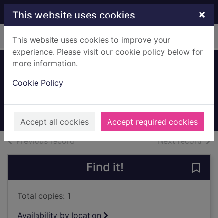
Skip to main content
×
This website uses cookies
Home
Full display
This website uses cookies to improve your
experience. Please visit our cookie policy below for
more information.
Maryville Avenue,
Cookie Policy
Giffnock
1996
Archives
Accept all cookies
Accept required cookies
of search results
of s
Previous record
Next record
Find it!
Save 
Total copies: 1
Availability by location