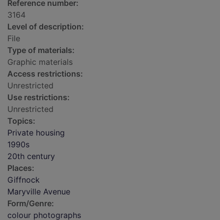
Reference number:
3164
Level of description:
File
Type of materials:
Graphic materials
Access restrictions:
Unrestricted
Use restrictions:
Unrestricted
Topics:
Private housing
1990s
20th century
Places:
Giffnock
Maryville Avenue
Form/Genre:
colour photographs