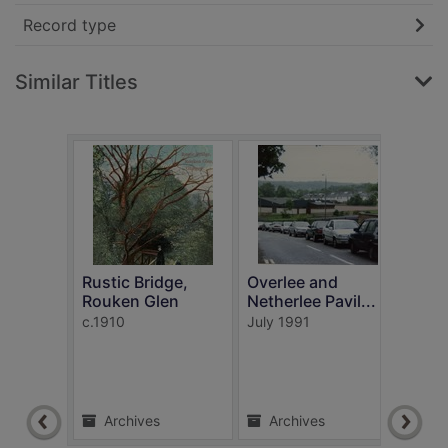
Record type
Similar Titles
Rustic Bridge,
Overlee and
Rouken Glen
Netherlee Pavil...
In t
c.1910
July 1991
Rouk
c.191
Archives
Archives
Ar