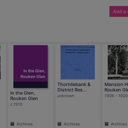
Add a 
In the Glen,
Rouken Glen
Thornliebank &
Mansion H
District Res...
Rouken Gl
In the Glen,
unknown
1906 - 1920
Rouken Glen
c.1910
Archives
Archives
Archives