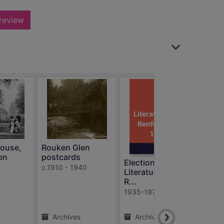
review
Election
Literature: East
Renfrewshire,
1935 - 197
ouse,
Rouken Glen
en
postcards
Election
Sha
c.1910 - 1940
Literature: East
1934
R...
1935-1974
Archives
Archives
A