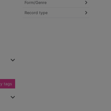
Form/Genre
Record type
y tags