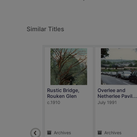
Similar Titles
Rustic Bridge,
Overlee and
Rouken Glen
Netherlee Pavil...
c.1910
July 1991
Archives
Archives