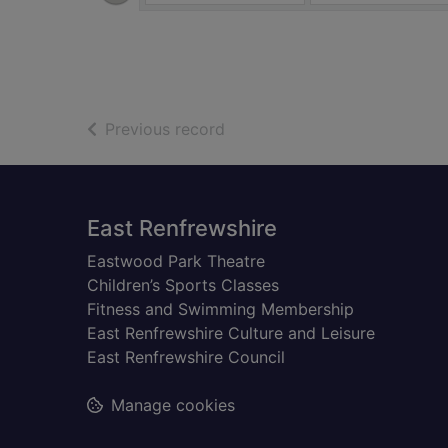
of search results
Previous record
Footer
East Renfrewshire
Eastwood Park Theatre
Children’s Sports Classes
Fitness and Swimming Membership
East Renfrewshire Culture and Leisure
East Renfrewshire Council
Manage cookies