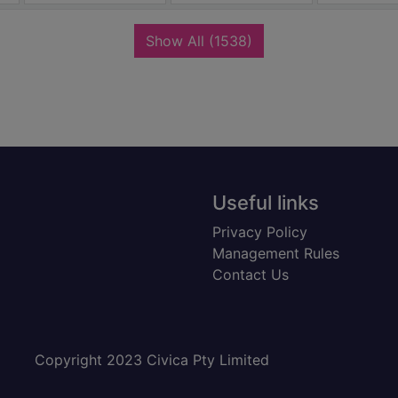
records
Show All
(1538)
Useful links
Privacy Policy
Management Rules
Contact Us
Copyright 2023 Civica Pty Limited