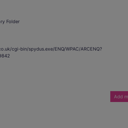
ory Folder
s.co.uk/cgi-bin/spydus.exe/ENQ/WPAC/ARCENQ?
9842
Add m