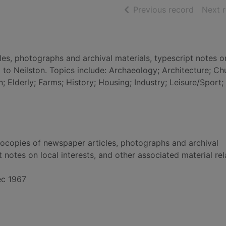
of searc
Previous record
Next 
es, photographs and archival materials, typescript notes o
g to Neilston. Topics include: Archaeology; Architecture; C
 Elderly; Farms; History; Housing; Industry; Leisure/Sport;
tocopies of newspaper articles, photographs and archival
t notes on local interests, and other associated material rel
ec 1967