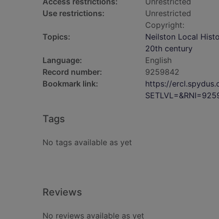
Access restrictions:
Unrestricted
Use restrictions:
Unrestricted
Copyright:
Topics:
Neilston Local Hist
20th century
Language:
English
Record number:
9259842
Bookmark link:
https://ercl.spydu
SETLVL=&RNI=925
Tags
No tags available as yet
Reviews
No reviews available as yet