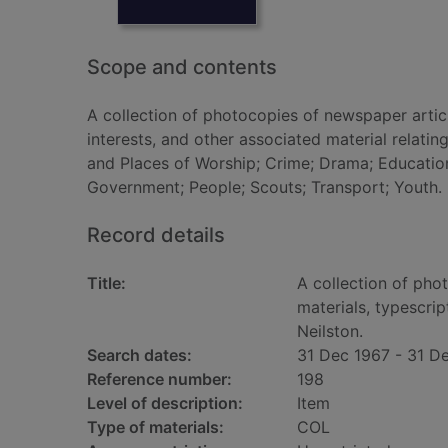
Scope and contents
A collection of photocopies of newspaper articl
interests, and other associated material relatin
and Places of Worship; Crime; Drama; Education;
Government; People; Scouts; Transport; Youth.
Record details
Title:
A collection of pho
materials, typescrip
Neilston.
Search dates:
31 Dec 1967 - 31 D
Reference number:
198
Level of description:
Item
Type of materials:
COL