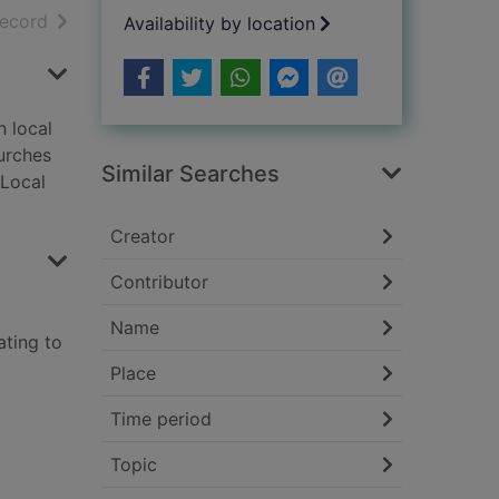
h results
of search results
record
Availability by location
n local
hurches
Similar Searches
 Local
Creator
Contributor
Name
ating to
Place
Time period
Topic