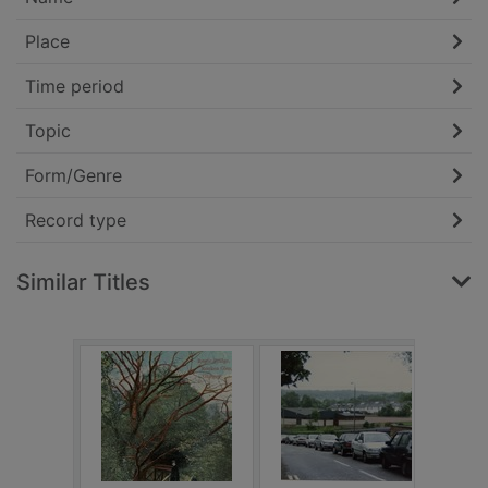
Place
Time period
Topic
Form/Genre
Record type
Similar Titles