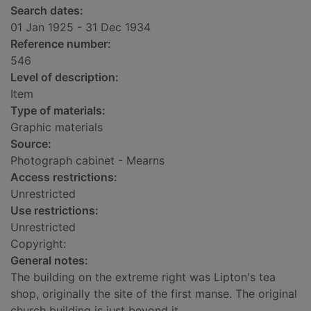
Search dates:
01 Jan 1925 - 31 Dec 1934
Reference number:
546
Level of description:
Item
Type of materials:
Graphic materials
Source:
Photograph cabinet - Mearns
Access restrictions:
Unrestricted
Use restrictions:
Unrestricted
Copyright:
General notes:
The building on the extreme right was Lipton's tea
shop, originally the site of the first manse. The original
church building is just beyond it.