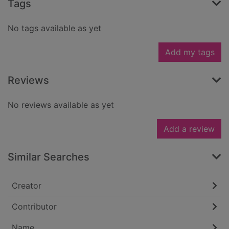
Tags
No tags available as yet
Add my tags
Reviews
No reviews available as yet
Add a review
Similar Searches
Creator
Contributor
Name