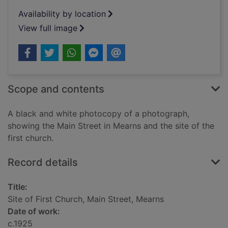
Availability by location
View full image
Scope and contents
A black and white photocopy of a photograph,
showing the Main Street in Mearns and the site of the
first church.
Record details
Title:
Site of First Church, Main Street, Mearns
Date of work:
c.1925