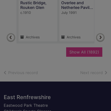
Rustic Bridge,
Overlee and
Rouken Glen
Netherlee Pavil...
In t
c.1910
July 1991
Rouk
c.191
Archives
Archives
Ar
recor
Show All
(1892)
of search results
of s
Previous record
Next record
Footer
East Renfrewshire
Eastwood Park Theatre