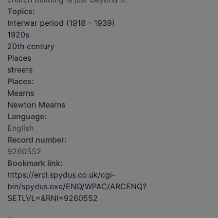
Topics:
Interwar period (1918 - 1939)
1920s
20th century
Places
streets
Places:
Mearns
Newton Mearns
Language:
English
Record number:
9260552
Bookmark link:
https://ercl.spydus.co.uk/cgi-
bin/spydus.exe/ENQ/WPAC/ARCENQ?
SETLVL=&RNI=9260552