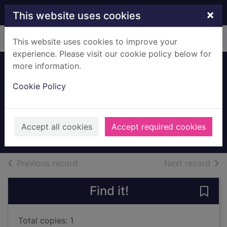
Skip to main content
×
This website uses cookies
Home
Full display
This website uses cookies to improve your
experience. Please visit our cookie policy below for
more information.
Site of First
Cookie Policy
Church, Main
Street, Mearns
c.1925
Accept all cookies
Accept required cookies
Archives
of search results
of s
Previous record
Next record
Find it!
Save 
Total copies: 1