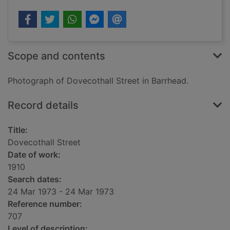
Scope and contents
Photograph of Dovecothall Street in Barrhead.
Record details
Title:
Dovecothall Street
Date of work:
1910
Search dates:
24 Mar 1973 - 24 Mar 1973
Reference number:
707
Level of description: