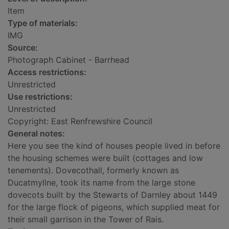
Item
Type of materials:
IMG
Source:
Photograph Cabinet - Barrhead
Access restrictions:
Unrestricted
Use restrictions:
Unrestricted
Copyright: East Renfrewshire Council
General notes:
Here you see the kind of houses people lived in before
the housing schemes were built (cottages and low
tenements). Dovecothall, formerly known as
Ducatmyllne, took its name from the large stone
dovecots built by the Stewarts of Darnley about 1449
for the large flock of pigeons, which supplied meat for
their small garrison in the Tower of Rais.