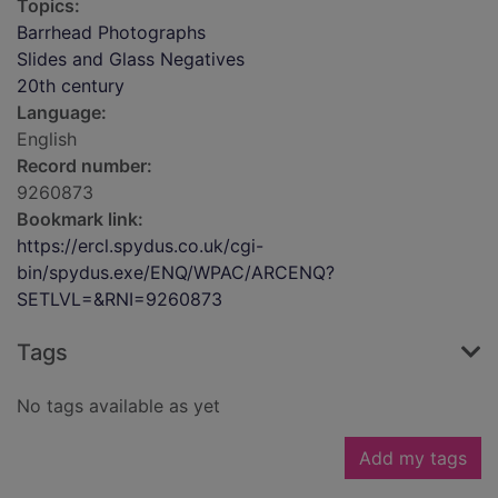
Topics:
Barrhead Photographs
Slides and Glass Negatives
20th century
Language:
English
Record number:
9260873
Bookmark link:
https://ercl.spydus.co.uk/cgi-
bin/spydus.exe/ENQ/WPAC/ARCENQ?
SETLVL=&RNI=9260873
Tags
No tags available as yet
Add my tags