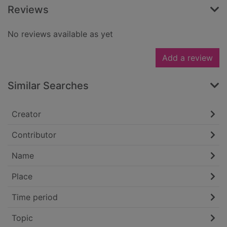
Reviews
No reviews available as yet
Add a review
Similar Searches
Creator
Contributor
Name
Place
Time period
Topic