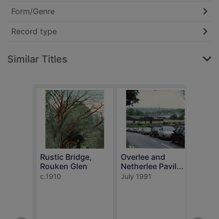
Form/Genre
Record type
Similar Titles
Rustic Bridge,
Overlee and
Rouken Glen
Netherlee Pavil...
In t
c.1910
July 1991
Rouk
c.191