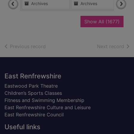
Archives
Archives
Ar
recor
Show All
(1677)
of search results
of s
Previous record
Next record
Footer
East Renfrewshire
Eastwood Park Theatre
Children’s Sports Classes
Fitness and Swimming Membership
East Renfrewshire Culture and Leisure
East Renfrewshire Council
Useful links