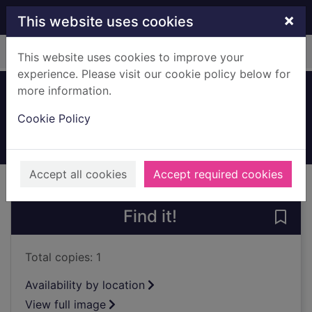
Skip to main content
×
This website uses cookies
Home
Full display
This website uses cookies to improve your
experience. Please visit our cookie policy below for
more information.
Dovecothall Street
Cookie Policy
1910
Archives
Accept all cookies
Accept required cookies
of search results
of s
Previous record
Next record
Find it!
Save 
Total copies: 1
Availability by location
View full image