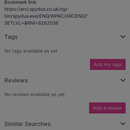
Bookmark link:
https://ercl.spydus.co.uk/cgi-
bin/spydus.exe/ENQ/WPAC/ARCENQ?
SETLVL=&RNI=9262039
Tags
No tags available as yet
Add my tags
Reviews
No reviews available as yet
Add a review
Similar Searches