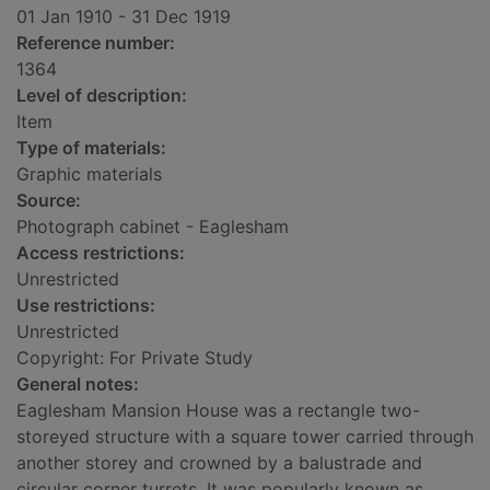
01 Jan 1910 - 31 Dec 1919
Reference number:
1364
Level of description:
Item
Type of materials:
Graphic materials
Source:
Photograph cabinet - Eaglesham
Access restrictions:
Unrestricted
Use restrictions:
Unrestricted
Copyright: For Private Study
General notes:
Eaglesham Mansion House was a rectangle two-
storeyed structure with a square tower carried through
another storey and crowned by a balustrade and
circular corner turrets. It was popularly known as