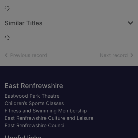
Loading...
Similar Titles
Loading...
of search results
of s
Previous record
Next record
Footer
East Renfrewshire
Eastwood Park Theatre
Children’s Sports Classes
Fitness and Swimming Membership
East Renfrewshire Culture and Leisure
East Renfrewshire Council