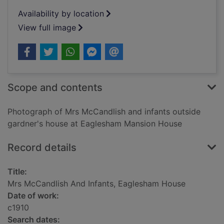
Availability by location
View full image
Scope and contents
Photograph of Mrs McCandlish and infants outside
gardner's house at Eaglesham Mansion House
Record details
Title:
Mrs McCandlish And Infants, Eaglesham House
Date of work:
c1910
Search dates: