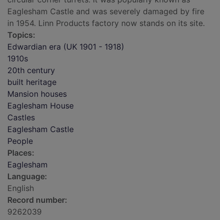
Eaglesham Castle and was severely damaged by fire
in 1954. Linn Products factory now stands on its site.
Topics:
Edwardian era (UK 1901 - 1918)
1910s
20th century
built heritage
Mansion houses
Eaglesham House
Castles
Eaglesham Castle
People
Places:
Eaglesham
Language:
English
Record number:
9262039