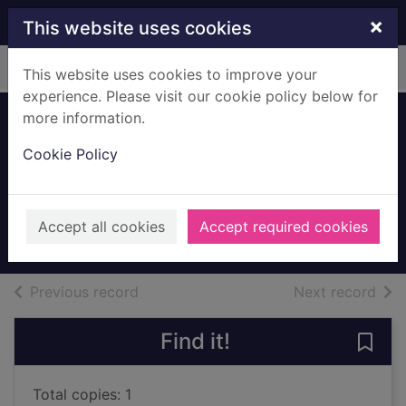
Skip to main content
×
This website uses cookies
Home
Full display
This website uses cookies to improve your
experience. Please visit our cookie policy below for
more information.
Mrs McCandlish
Cookie Policy
And Infants,
Eaglesham House
c1910
Accept all cookies
Accept required cookies
Archives
of search results
of s
Previous record
Next record
Find it!
Save
Total copies: 1