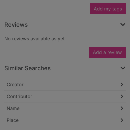
Add my tags
Reviews
No reviews available as yet
Add a review
Similar Searches
Creator
Contributor
Name
Place