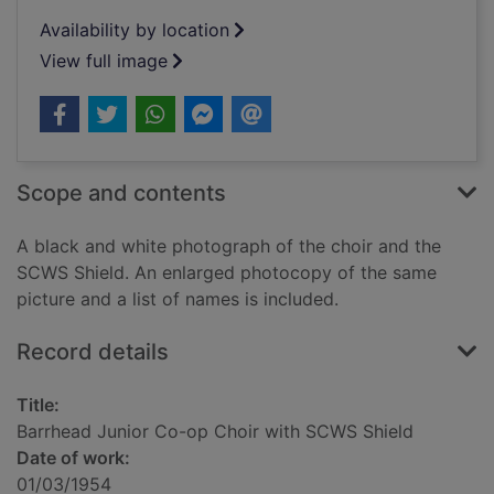
Availability by location
View full image
Scope and contents
A black and white photograph of the choir and the
SCWS Shield. An enlarged photocopy of the same
picture and a list of names is included.
Record details
Title:
Barrhead Junior Co-op Choir with SCWS Shield
Date of work:
01/03/1954