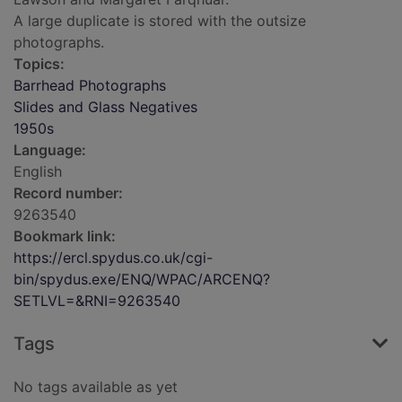
A large duplicate is stored with the outsize
photographs.
Topics:
Barrhead Photographs
Slides and Glass Negatives
1950s
Language:
English
Record number:
9263540
Bookmark link:
https://ercl.spydus.co.uk/cgi-
bin/spydus.exe/ENQ/WPAC/ARCENQ?
SETLVL=&RNI=9263540
Tags
No tags available as yet