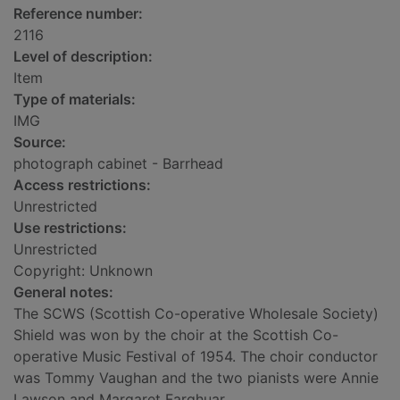
Reference number:
2116
Level of description:
Item
Type of materials:
IMG
Source:
photograph cabinet - Barrhead
Access restrictions:
Unrestricted
Use restrictions:
Unrestricted
Copyright: Unknown
General notes:
The SCWS (Scottish Co-operative Wholesale Society)
Shield was won by the choir at the Scottish Co-
operative Music Festival of 1954. The choir conductor
was Tommy Vaughan and the two pianists were Annie
Lawson and Margaret Farqhuar.