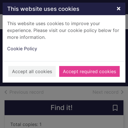
Skip to main content
×
This website uses cookies
Home
Full display
This website uses cookies to improve your
experience. Please visit our cookie policy below for
more information.
Barrhead Junior
Cookie Policy
Co-op Choir with
SCWS Shield
01/03/1954
Accept all cookies
Accept required cookies
Archives
of search results
of s
Previous record
Next record
Find it!
Save
Total copies: 1