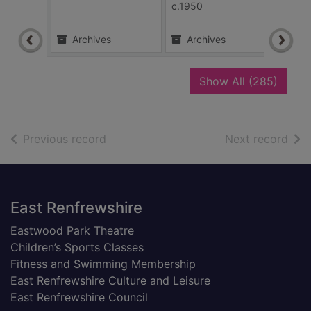
c.1950
Archives
Archives
Ar
recor
Show All
(285)
of search results
of s
Previous record
Next record
Footer
East Renfrewshire
Eastwood Park Theatre
Children’s Sports Classes
Fitness and Swimming Membership
East Renfrewshire Culture and Leisure
East Renfrewshire Council