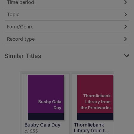
Time period
Topic
Form/Genre
Record type
Similar Titles
Thornliebank
Busby Gala
Library from
Day
the Printworks
Mear
c.19
Busby Gala Day
Thornliebank
Library from t...
c.1955