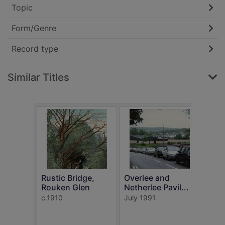
Topic
Form/Genre
Record type
Similar Titles
Rustic Bridge,
Overlee and
Rouken Glen
Netherlee Pavil...
In t
c.1910
July 1991
Rouk
c.191