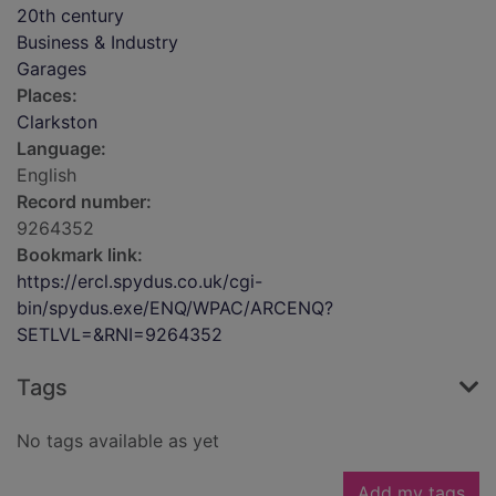
20th century
Business & Industry
Garages
Places:
Clarkston
Language:
English
Record number:
9264352
Bookmark link:
https://ercl.spydus.co.uk/cgi-
bin/spydus.exe/ENQ/WPAC/ARCENQ?
SETLVL=&RNI=9264352
Tags
No tags available as yet
Add my tags