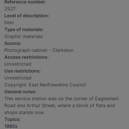
Reference number:
2527
Level of description:
Item
Type of materials:
Graphic materials
Source:
Photograph cabinet - Clarkston
Access restrictions:
Unrestricted
Use restrictions:
Unrestricted
Copyright: East Renfrewshire Council
General notes:
This service station was on the corner of Eaglesham
Road and Arthur Street, where a block of flats and
shops stands now.
Topics:
1980s