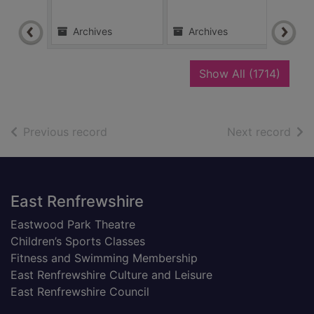
Archives
Archives
Ar
recor
Show All
(1714)
of search results
of s
Previous record
Next record
Footer
East Renfrewshire
Eastwood Park Theatre
Children’s Sports Classes
Fitness and Swimming Membership
East Renfrewshire Culture and Leisure
East Renfrewshire Council