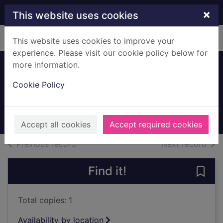
Skip to main content
×
This website uses cookies
Home
Full display
This website uses cookies to improve your
experience. Please visit our cookie policy below for
more information.
Greenbank Service
Cookie Policy
Station
c.1987
Archives
Accept all cookies
Accept required cookies
of search results
of s
Previous record
Next record
Find it!
Save
Total copies: 1
Availability by location