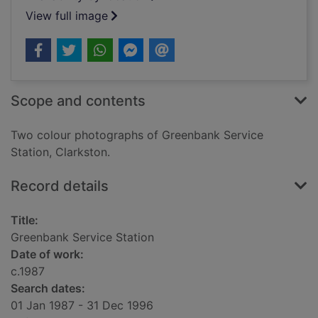
View full image
Scope and contents
Two colour photographs of Greenbank Service
Station, Clarkston.
Record details
Title:
Greenbank Service Station
Date of work:
c.1987
Search dates:
01 Jan 1987 - 31 Dec 1996