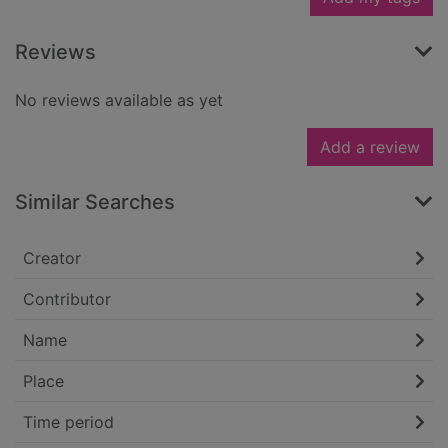
Reviews
No reviews available as yet
Add a review
Similar Searches
Creator
Contributor
Name
Place
Time period