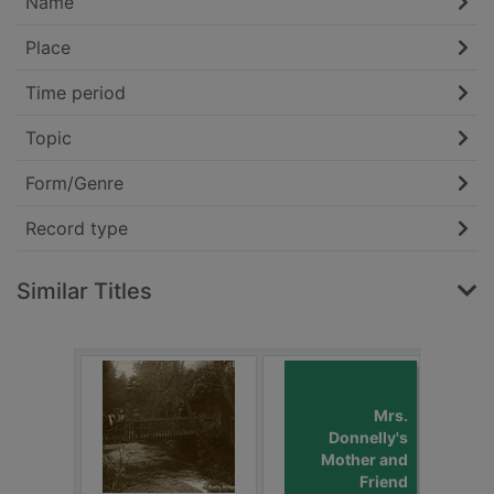
Name
Place
Time period
Topic
Form/Genre
Record type
Similar Titles
Mrs.
Donnelly's
Mother and
Friend