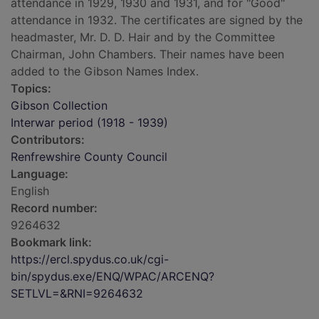
attendance in 1929, 1930 and 1931, and for "Good"
attendance in 1932. The certificates are signed by the
headmaster, Mr. D. D. Hair and by the Committee
Chairman, John Chambers. Their names have been
added to the Gibson Names Index.
Topics:
Gibson Collection
Interwar period (1918 - 1939)
Contributors:
Renfrewshire County Council
Language:
English
Record number:
9264632
Bookmark link:
https://ercl.spydus.co.uk/cgi-
bin/spydus.exe/ENQ/WPAC/ARCENQ?
SETLVL=&RNI=9264632