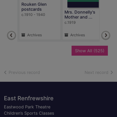
Rouken Glen
Mrs.
postcards
Moth
Mrs. Donnelly's
c.1910 - 1940
c.191
Mother and ...
c.1919
Archives
Archives
Ar
recor
Show All
(525)
of search results
of s
Previous record
Next record
Footer
East Renfrewshire
Eastwood Park Theatre
Children’s Sports Classes