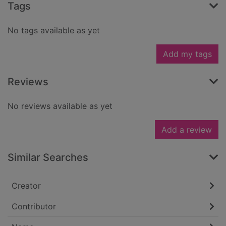
Tags
No tags available as yet
Add my tags
Reviews
No reviews available as yet
Add a review
Similar Searches
Creator
Contributor