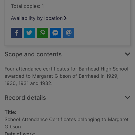
Total copies: 1
Availability by location
Scope and contents
Four attendance certificates for Barrhead High School,
awarded to Margaret Gibson of Barrhead in 1929,
1930, 1931 and 1932.
Record details
Title:
School Attendance Certificates belonging to Margaret
Gibson
Date of work: