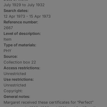
July 1929 to July 1932
Search dates:
12 Apr 1973 - 15 Apr 1973
Reference number:
2667
Level of description:
Item
Type of materials:
PHY
Source:
Collection box 22
Access restrictions:
Unrestricted
Use restrictions:
Unrestricted
Copyright:
General notes:
Margaret received these certificates for "Perfect"