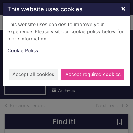
Skip to main content
×
This website uses cookies
Home
Full display
This website uses cookies to improve your
experience. Please visit our cookie policy below for
more information.
School Attendance
Cookie Policy
Certificates
Thumbnail for
belonging to
School
Attendance
Margaret Gibson
Accept all cookies
Accept required cookies
Certificates
belon
July 1929 to July 1932
Archives
of search results
of s
Previous record
Next record
Find it!
Save