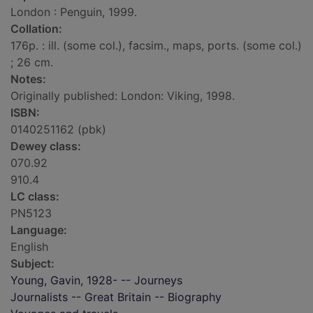
London : Penguin, 1999.
Collation:
176p. : ill. (some col.), facsim., maps, ports. (some col.)
; 26 cm.
Notes:
Originally published: London: Viking, 1998.
ISBN:
0140251162 (pbk)
Dewey class:
070.92
910.4
LC class:
PN5123
Language:
English
Subject:
Young, Gavin, 1928- -- Journeys
Journalists -- Great Britain -- Biography