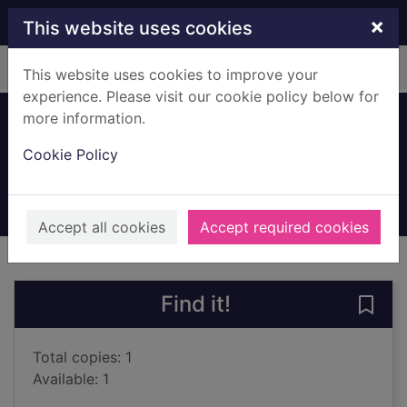
Skip to main content
×
This website uses cookies
Home
Full display
This website uses cookies to improve your
experience. Please visit our cookie policy below for
more information.
Eye on the world
Cookie Policy
Young, Gavin, 1928-
1999
Books, Manuscripts
Accept all cookies
Accept required cookies
of search results
of s
Previous record
Next record
Find it!
Save 
Total copies: 1
Available: 1