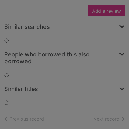
Add a review
Similar searches
Loading...
People who borrowed this also
borrowed
Loading...
Similar titles
Loading...
of search results
of s
Previous record
Next record