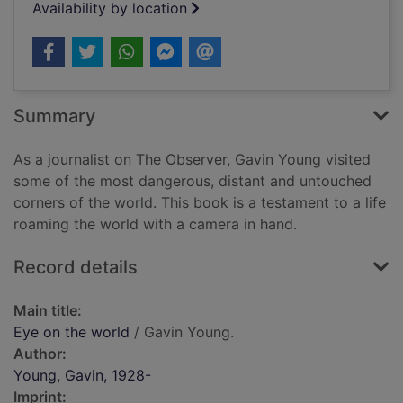
Availability by location
Summary
As a journalist on The Observer, Gavin Young visited
some of the most dangerous, distant and untouched
corners of the world. This book is a testament to a life
roaming the world with a camera in hand.
Record details
Main title:
Eye on the world
/ Gavin Young.
Author:
Young, Gavin, 1928-
Imprint: