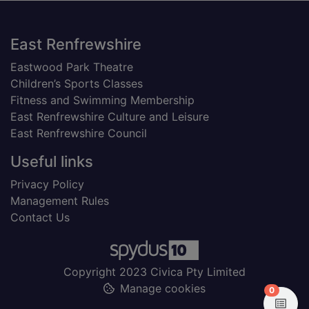
Footer
East Renfrewshire
Eastwood Park Theatre
Children’s Sports Classes
Fitness and Swimming Membership
East Renfrewshire Culture and Leisure
East Renfrewshire Council
Useful links
Privacy Policy
Management Rules
Contact Us
Copyright 2023 Civica Pty Limited
Manage cookies
items in
0
View