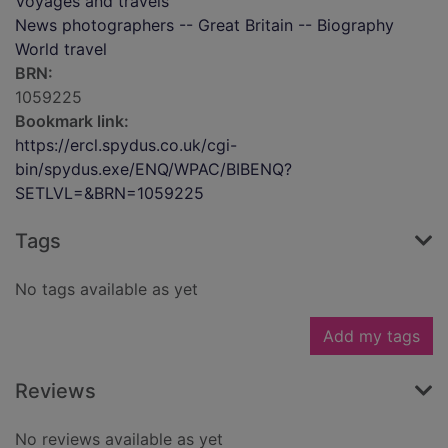
Voyages and travels
News photographers -- Great Britain -- Biography
World travel
BRN:
1059225
Bookmark link:
https://ercl.spydus.co.uk/cgi-
bin/spydus.exe/ENQ/WPAC/BIBENQ?
SETLVL=&BRN=1059225
Tags
No tags available as yet
Add my tags
Reviews
No reviews available as yet