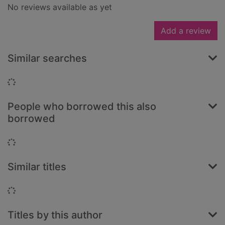
No reviews available as yet
Add a review
Similar searches
Loading...
People who borrowed this also
borrowed
Loading...
Similar titles
Loading...
Titles by this author