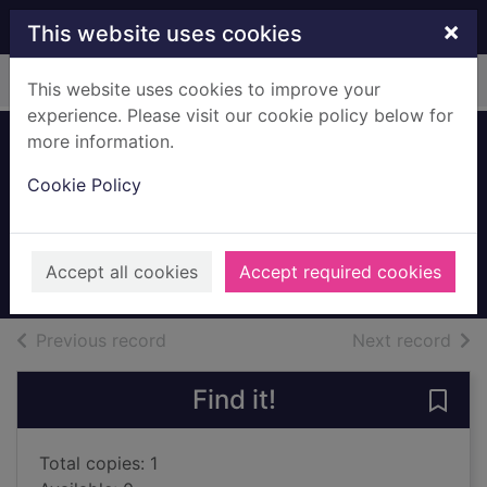
Skip to main content
×
This website uses cookies
Home
Full display
This website uses cookies to improve your
experience. Please visit our cookie policy below for
more information.
Boba Fett and the
Cookie Policy
ship of fear
Barlow, Jeremy
2011
Accept all cookies
Accept required cookies
Books, Manuscripts
of search results
of s
Previous record
Next record
Find it!
Save 
Total copies: 1