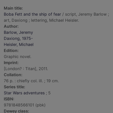
Main title:
Boba Fett and the ship of fear
/ script, Jeremy Barlow ;
art, Daxiong ; lettering, Michael Heisler.
Author:
Barlow, Jeremy
Daxiong, 1975-
Heisler, Michael
Edition:
Graphic novel.
Imprint:
[London? : Titan], 2011.
Collation:
76 p. : chiefly col. ill. ; 19 cm.
Series title:
Star Wars adventures
; 5
ISBN:
9781848566101 (pbk)
Dewey class: