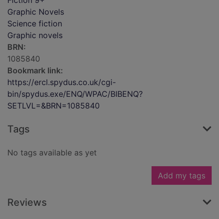
Fiction 9+
Graphic Novels
Science fiction
Graphic novels
BRN:
1085840
Bookmark link:
https://ercl.spydus.co.uk/cgi-
bin/spydus.exe/ENQ/WPAC/BIBENQ?
SETLVL=&BRN=1085840
Tags
No tags available as yet
Add my tags
Reviews