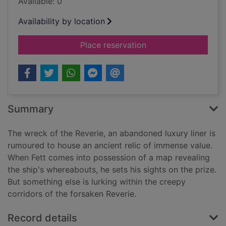
Available: 0
Availability by location
for Boba Fett and the
Place reservation
Summary
The wreck of the Reverie, an abandoned luxury liner is
rumoured to house an ancient relic of immense value.
When Fett comes into possession of a map revealing
the ship's whereabouts, he sets his sights on the prize.
But something else is lurking within the creepy
corridors of the forsaken Reverie.
Record details