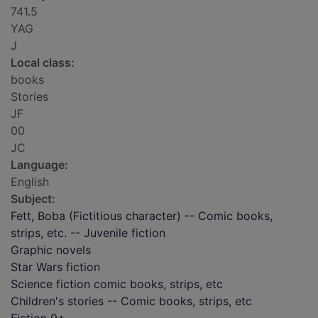
741.5
YAG
J
Local class:
books
Stories
JF
00
JC
Language:
English
Subject:
Fett, Boba (Fictitious character) -- Comic books,
strips, etc. -- Juvenile fiction
Graphic novels
Star Wars fiction
Science fiction comic books, strips, etc
Children's stories -- Comic books, strips, etc