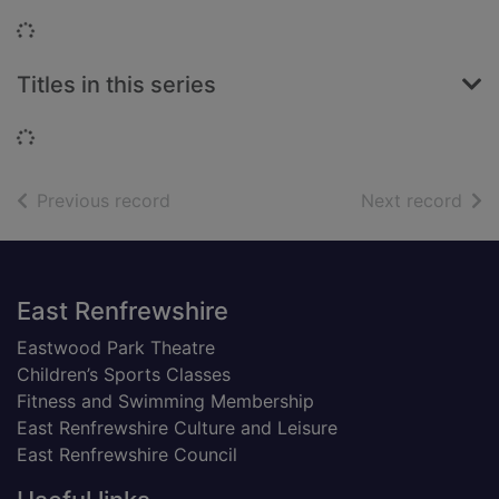
Loading...
Titles in this series
Loading...
of search results
of s
Previous record
Next record
Footer
East Renfrewshire
Eastwood Park Theatre
Children’s Sports Classes
Fitness and Swimming Membership
East Renfrewshire Culture and Leisure
East Renfrewshire Council