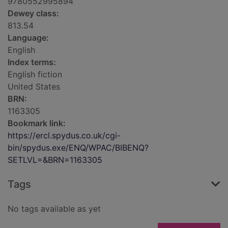
9780552995894
Dewey class:
813.54
Language:
English
Index terms:
English fiction
United States
BRN:
1163305
Bookmark link:
https://ercl.spydus.co.uk/cgi-
bin/spydus.exe/ENQ/WPAC/BIBENQ?
SETLVL=&BRN=1163305
Tags
No tags available as yet