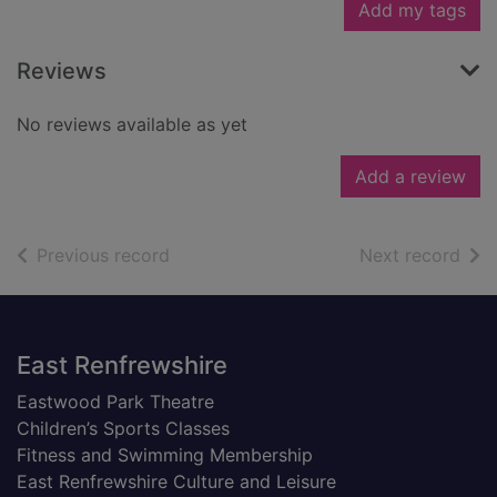
Add my tags
Reviews
No reviews available as yet
Add a review
of search results
of s
Previous record
Next record
Footer
East Renfrewshire
Eastwood Park Theatre
Children’s Sports Classes
Fitness and Swimming Membership
East Renfrewshire Culture and Leisure