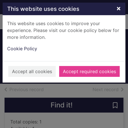
Skip to main content
×
This website uses cookies
Home
Full display
This website uses cookies to improve your
experience. Please visit our cookie policy below for
more information.
River of hidden
Cookie Policy
dreams
Fowler, Connie May
1995
Accept all cookies
Accept required cookies
Books, Manuscripts
of search results
of s
Previous record
Next record
Find it!
Save 
Total copies: 1