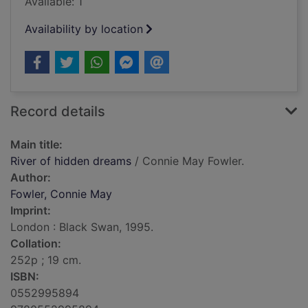
Available: 1
Availability by location
Record details
Main title:
River of hidden dreams
/ Connie May Fowler.
Author:
Fowler, Connie May
Imprint:
London : Black Swan, 1995.
Collation:
252p ; 19 cm.
ISBN:
0552995894