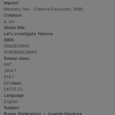
Imprint:
Mankato, Mn. : Creative Education, 1998.
Collation:
p. cm
Series title:
Let's investigate. Nations
ISBN:
0886829860
9780886829865
Dewey class:
947
J914.7
914.7
LC class:
DK510.23
Language:
English
Subject:
Russia (Federation) -- Juvenile literature