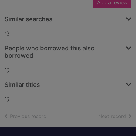
Add a review
Similar searches
Loading...
People who borrowed this also
borrowed
Loading...
Similar titles
Loading...
of search results
of s
Previous record
Next record