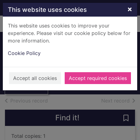
Skip to main content
×
This website uses cookies
Home
Full display
This website uses cookies to improve your
experience. Please visit our cookie policy below for
more information.
Russia
Cookie Policy
Richardson, Adele, 1966-
1998
Thumbnail for
Accept all cookies
Accept required cookies
Books, Manuscripts
Russia
of search results
of s
Previous record
Next record
Find it!
Save 
Total copies: 1