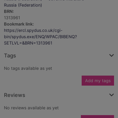
Russia (Federation)
BRN:
1313961
Bookmark link:
https://ercl.spydus.co.uk/cgi-
bin/spydus.exe/ENQ/WPAC/BIBENQ?
SETLVL=&BRN=1313961
Tags
No tags available as yet
Add my tags
Reviews
No reviews available as yet