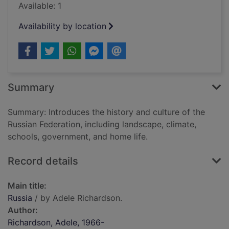
Available: 1
Availability by location
Summary
Summary: Introduces the history and culture of the
Russian Federation, including landscape, climate,
schools, government, and home life.
Record details
Main title:
Russia
/ by Adele Richardson.
Author:
Richardson, Adele, 1966-