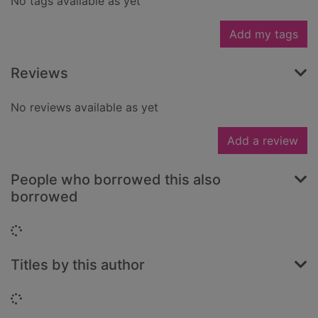
No tags available as yet
Add my tags
Reviews
No reviews available as yet
Add a review
People who borrowed this also
borrowed
Loading...
Titles by this author
Loading...