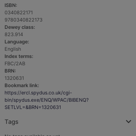
ISBN:
0340822171
9780340822173
Dewey class:
823.914
Language:
English
Index terms:
FBC/2AB
BRN:
1320631
Bookmark link:
https://ercl.spydus.co.uk/cgi-
bin/spydus.exe/ENQ/WPAC/BIBENQ?
SETLVL=&BRN=1320631
Tags