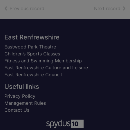
of search results
of s
Previous record
Next record
Footer
East Renfrewshire
Eastwood Park Theatre
Children’s Sports Classes
Fitness and Swimming Membership
East Renfrewshire Culture and Leisure
East Renfrewshire Council
Useful links
Privacy Policy
Management Rules
Contact Us