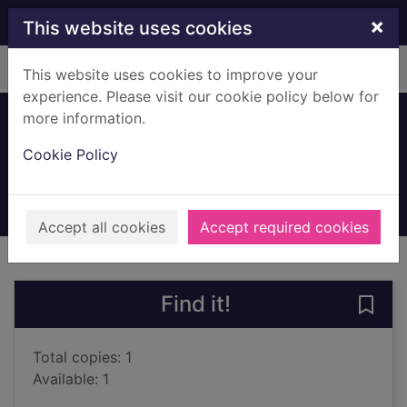
Skip to main content
×
This website uses cookies
Home
Full display
This website uses cookies to improve your
experience. Please visit our cookie policy below for
more information.
Son of War
Cookie Policy
Bragg, Melvyn, 1939-
2002
Books, Manuscripts
Accept all cookies
Accept required cookies
of search results
of s
Previous record
Next record
Find it!
Save 
Total copies: 1
Available: 1