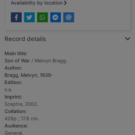
Availability by location
Record details
Main title:
Son of War
/ Melvyn Bragg.
Author:
Bragg, Melvyn, 1939-
Edition:
n.e.
Imprint:
Sceptre, 2002.
Collation:
426p ; 17.8 cm.
Audience:
General.