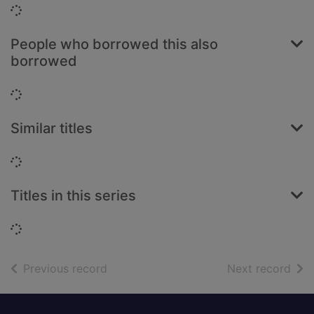
Loading...
People who borrowed this also
borrowed
Loading...
Similar titles
Loading...
Titles in this series
Loading...
of search results
of s
Previous record
Next record