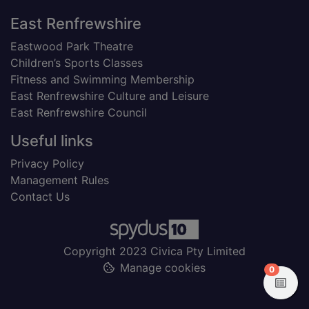
Footer
East Renfrewshire
Eastwood Park Theatre
Children’s Sports Classes
Fitness and Swimming Membership
East Renfrewshire Culture and Leisure
East Renfrewshire Council
Useful links
Privacy Policy
Management Rules
Contact Us
Copyright 2023 Civica Pty Limited
Manage cookies
items in
0
View