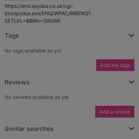
https://ercl.spydus.co.uk/cgi-
bin/spydus.exe/ENQ/WPAC/BIBENQ?
SETLVL=&BRN=136066
Tags
No tags available as yet
Add my tags
Reviews
No reviews available as yet
Add a review
Similar searches