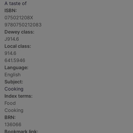
A taste of
ISBN:
075021208X
9780750212083
Dewey class:
J914.6
Local class:
914.6
641.5946
Language:
English
Subject:
Cooking
Index terms:
Food
Cooking
BRN:
136066
Bookmark link: