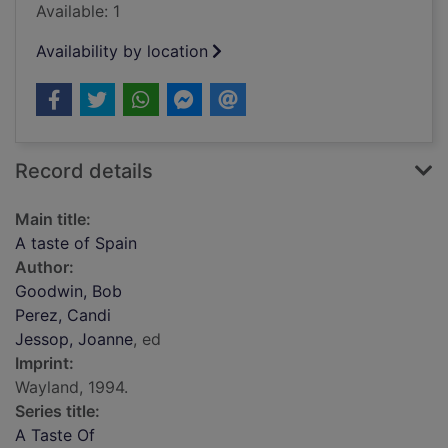
Available: 1
Availability by location
Record details
Main title:
A taste of Spain
Author:
Goodwin, Bob
Perez, Candi
Jessop, Joanne
, ed
Imprint:
Wayland, 1994.
Series title:
A Taste Of