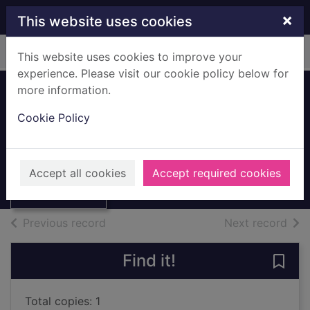
Skip to main content
×
This website uses cookies
Home
Full display
This website uses cookies to improve your
experience. Please visit our cookie policy below for
more information.
A taste of Spain
Cookie Policy
Goodwin, Bob
1994
Thumbnail for A
Accept all cookies
Accept required cookies
Books, Manuscripts
taste of Spain
of search results
of s
Previous record
Next record
Find it!
Save 
Total copies: 1