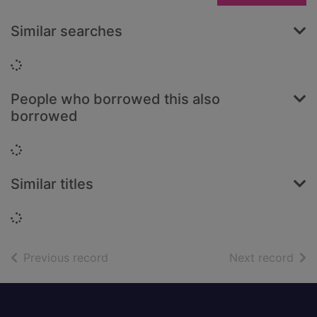
Similar searches
Loading...
People who borrowed this also
borrowed
Loading...
Similar titles
Loading...
of search results
of s
Previous record
Next record