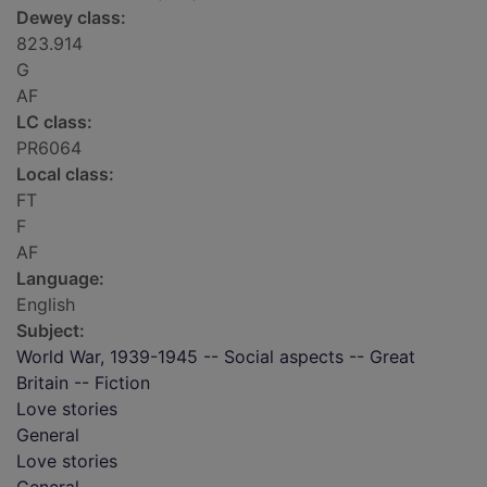
Dewey class:
823.914
G
AF
LC class:
PR6064
Local class:
FT
F
AF
Language:
English
Subject:
World War, 1939-1945 -- Social aspects -- Great
Britain -- Fiction
Love stories
General
Love stories