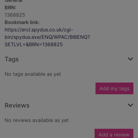
General
BRN:
1368825
Bookmark link:
https://ercl.spydus.co.uk/cgi-
bin/spydus.exe/ENQ/WPAC/BIBENQ?
SETLVL=&BRN=1368825
Tags
No tags available as yet
Add my tags
Reviews
No reviews available as yet
Add a review