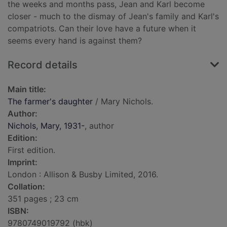
the weeks and months pass, Jean and Karl become
closer - much to the dismay of Jean's family and Karl's
compatriots. Can their love have a future when it
seems every hand is against them?
Record details
Main title:
The farmer's daughter
/ Mary Nichols.
Author:
Nichols, Mary, 1931-
, author
Edition:
First edition.
Imprint:
London : Allison & Busby Limited, 2016.
Collation:
351 pages ; 23 cm
ISBN:
9780749019792 (hbk)