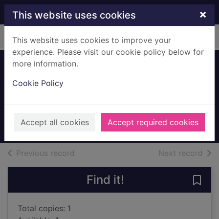
Skip to main content
×
This website uses cookies
Home
Full display
This website uses cookies to improve your
experience. Please visit our cookie policy below for
more information.
The farmer's
Cookie Policy
daughter
Nichols, Mary, 1931-
2016
Accept all cookies
Accept required cookies
Books, Manuscripts
of search results
of s
Previous record
Next record
Find it!
Save 
Total copies: 1