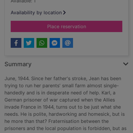
Available: 1
Availability by location
for The farmer's dau
Place reservation
Summary
June, 1944. Since her father's stroke, Jean has been
trying to run her parents' small farm almost single-
handedly and is in desperate need of help. Karl, a
German prisoner of war captured when the Allies
invade France in 1944, turns out to be just what she
needs. He is polite, hardworking and homesick, but is
he more than that? Fraternisation between the
prisoners and the local population is forbidden, but as