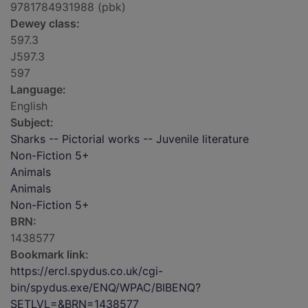
9781784931988 (pbk)
Dewey class:
597.3
J597.3
597
Language:
English
Subject:
Sharks -- Pictorial works -- Juvenile literature
Non-Fiction 5+
Animals
Animals
Non-Fiction 5+
BRN:
1438577
Bookmark link:
https://ercl.spydus.co.uk/cgi-
bin/spydus.exe/ENQ/WPAC/BIBENQ?
SETLVL=&BRN=1438577