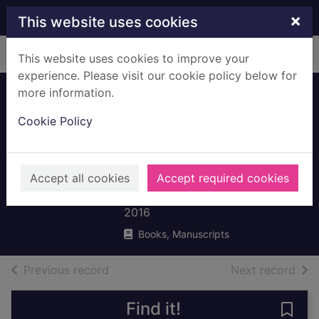
Skip to main content
×
This website uses cookies
Home
Full display
This website uses cookies to improve your
experience. Please visit our cookie policy below for
more information.
Would you
Cookie Policy
rather...have a
shark for a sister or
a ray for a brother?
Accept all cookies
Accept required cookies
De la Bédoyère, Camilla
2016
Books, Manuscripts
of search results
of s
Previous record
Next record
Find it!
Save 