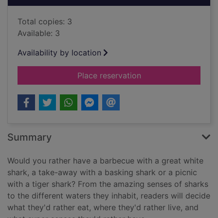
Total copies: 3
Available: 3
Availability by location
for Would you rather.
Place reservation
Summary
Would you rather have a barbecue with a great white
shark, a take-away with a basking shark or a picnic
with a tiger shark? From the amazing senses of sharks
to the different waters they inhabit, readers will decide
what they'd rather eat, where they'd rather live, and