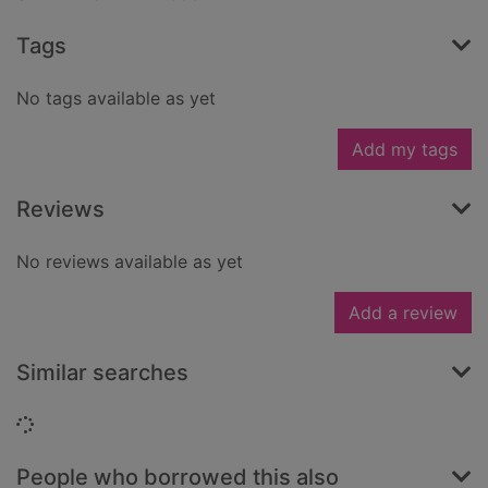
Tags
No tags available as yet
Add my tags
Reviews
No reviews available as yet
Add a review
Similar searches
Loading...
People who borrowed this also