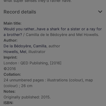
what super senses they'd rather have.
Record details
Main title:
Would you rather...have a shark for a sister or a ray for
a brother?
/ Camilla de le Bédoyère and Mel Howells.
Author:
De la Bédoyère, Camilla
, author
Howells, Mel
, illustrator
Imprint:
London : QED Publishing, [2016]
©2016
Collation:
24 unnumbered pages : illustrations (colour), map
(colour) ; 26 cm
Notes:
Originally published: 2015.
ISBN: