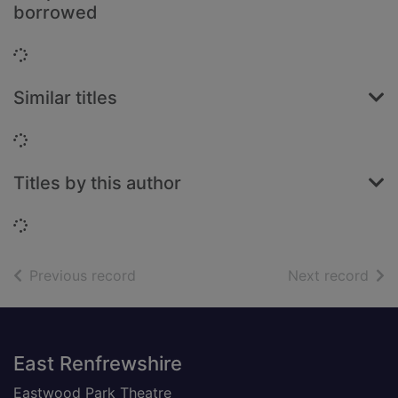
borrowed
Loading...
Similar titles
Loading...
Titles by this author
Loading...
of search results
of s
Previous record
Next record
Footer
East Renfrewshire
Eastwood Park Theatre