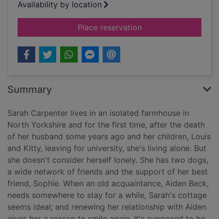
Availability by location
for Never alone
Place reservation
Summary
Sarah Carpenter lives in an isolated farmhouse in
North Yorkshire and for the first time, after the death
of her husband some years ago and her children, Louis
and Kitty, leaving for university, she's living alone. But
she doesn't consider herself lonely. She has two dogs,
a wide network of friends and the support of her best
friend, Sophie. When an old acquaintance, Aiden Beck,
needs somewhere to stay for a while, Sarah's cottage
seems ideal; and renewing her relationship with Aiden
gives her a reason to smile again. It's supposed to be