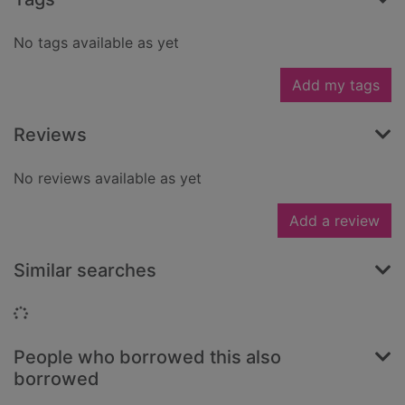
No tags available as yet
Add my tags
Reviews
No reviews available as yet
Add a review
Similar searches
Loading...
People who borrowed this also
borrowed