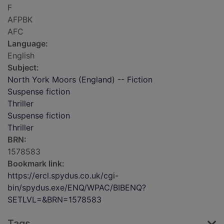
F
AFPBK
AFC
Language:
English
Subject:
North York Moors (England) -- Fiction
Suspense fiction
Thriller
Suspense fiction
Thriller
BRN:
1578583
Bookmark link:
https://ercl.spydus.co.uk/cgi-
bin/spydus.exe/ENQ/WPAC/BIBENQ?
SETLVL=&BRN=1578583
Tags