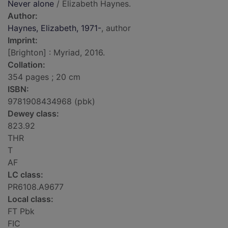
Never alone
/ Elizabeth Haynes.
Author:
Haynes, Elizabeth, 1971-
, author
Imprint:
[Brighton] : Myriad, 2016.
Collation:
354 pages ; 20 cm
ISBN:
9781908434968 (pbk)
Dewey class:
823.92
THR
T
AF
LC class:
PR6108.A9677
Local class:
FT Pbk
FIC