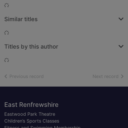
Loading...
Similar titles
Loading...
Titles by this author
Loading...
of search results
of s
Previous record
Next record
Footer
East Renfrewshire
Eastwood Park Theatre
Children’s Sports Classes
Fitness and Swimming Membership