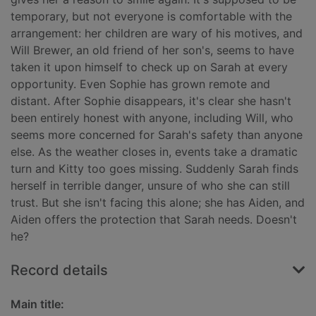
temporary, but not everyone is comfortable with the
arrangement: her children are wary of his motives, and
Will Brewer, an old friend of her son's, seems to have
taken it upon himself to check up on Sarah at every
opportunity. Even Sophie has grown remote and
distant. After Sophie disappears, it's clear she hasn't
been entirely honest with anyone, including Will, who
seems more concerned for Sarah's safety than anyone
else. As the weather closes in, events take a dramatic
turn and Kitty too goes missing. Suddenly Sarah finds
herself in terrible danger, unsure of who she can still
trust. But she isn't facing this alone; she has Aiden, and
Aiden offers the protection that Sarah needs. Doesn't
he?
Record details
Main title: