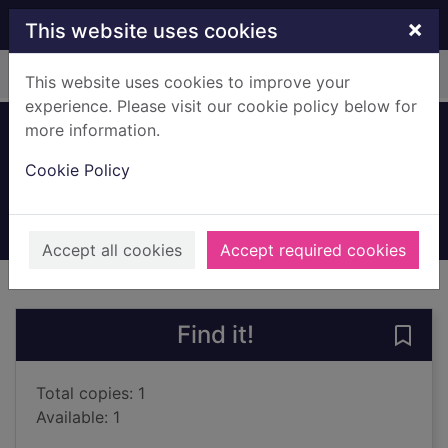
Skip to main content
×
This website uses cookies
Home
Full display
This website uses cookies to improve your
experience. Please visit our cookie policy below for
more information.
Never alone
Cookie Policy
Haynes, Elizabeth, 1971-
2016
Books, Manuscripts
Accept all cookies
Accept required cookies
of search results
of s
Previous record
Next record
Find it!
Save 
Total copies: 1
Available: 1