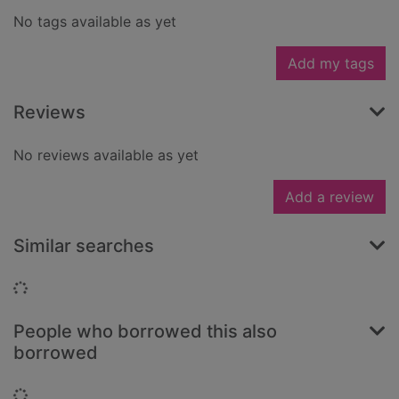
No tags available as yet
Add my tags
Reviews
No reviews available as yet
Add a review
Similar searches
Loading...
People who borrowed this also
borrowed
Loading...