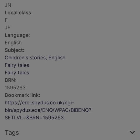
JN
Local class:
F
JF
Language:
English
Subject:
Children's stories, English
Fairy tales
Fairy tales
BRN:
1595263
Bookmark link:
https://ercl.spydus.co.uk/cgi-
bin/spydus.exe/ENQ/WPAC/BIBENQ?
SETLVL=&BRN=1595263
Tags