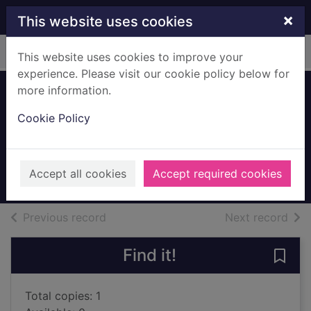
Skip to main content
×
This website uses cookies
Home
Full display
This website uses cookies to improve your
experience. Please visit our cookie policy below for
more information.
My first nursery
Cookie Policy
stories
Ross, Tony, 1938-
2009
Accept all cookies
Accept required cookies
Books, Manuscripts
of search results
of s
Previous record
Next record
Find it!
Save 
Total copies: 1