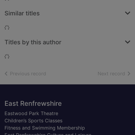
Similar titles
Loading...
Titles by this author
Loading...
of search results
of s
Previous record
Next record
Footer
East Renfrewshire
Eastwood Park Theatre
Children’s Sports Classes
Fitness and Swimming Membership