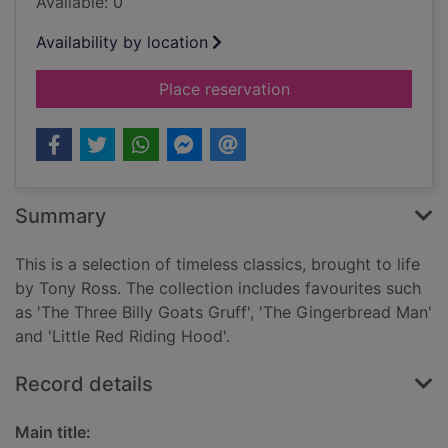
Available: 0
Availability by location
for My first nursery s
Place reservation
Summary
This is a selection of timeless classics, brought to life
by Tony Ross. The collection includes favourites such
as 'The Three Billy Goats Gruff', 'The Gingerbread Man'
and 'Little Red Riding Hood'.
Record details
Main title: