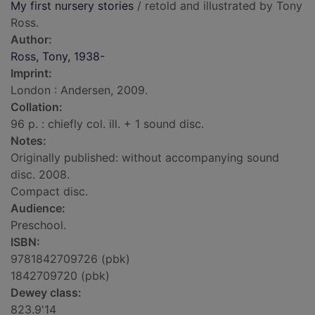
My first nursery stories
/ retold and illustrated by Tony
Ross.
Author:
Ross, Tony, 1938-
Imprint:
London : Andersen, 2009.
Collation:
96 p. : chiefly col. ill. + 1 sound disc.
Notes:
Originally published: without accompanying sound
disc. 2008.
Compact disc.
Audience:
Preschool.
ISBN:
9781842709726 (pbk)
1842709720 (pbk)
Dewey class:
823.9'14