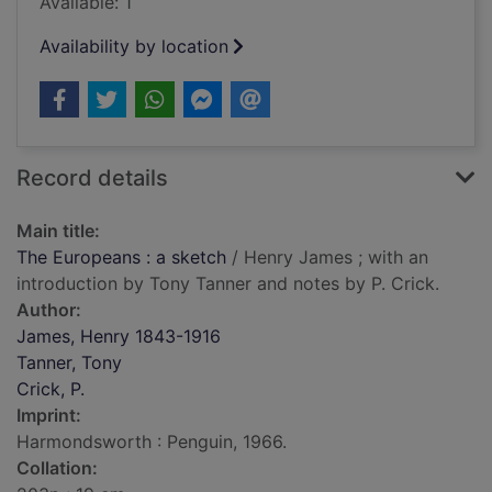
Available: 1
Availability by location
Record details
Main title:
The Europeans : a sketch
/ Henry James ; with an
introduction by Tony Tanner and notes by P. Crick.
Author:
James, Henry 1843-1916
Tanner, Tony
Crick, P.
Imprint:
Harmondsworth : Penguin, 1966.
Collation: