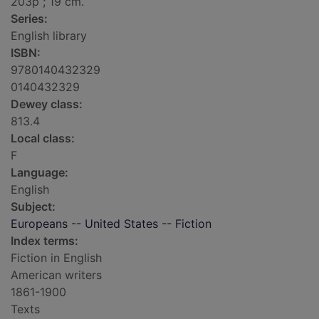
203p ; 19 cm.
Series:
English library
ISBN:
9780140432329
0140432329
Dewey class:
813.4
Local class:
F
Language:
English
Subject:
Europeans -- United States -- Fiction
Index terms:
Fiction in English
American writers
1861-1900
Texts