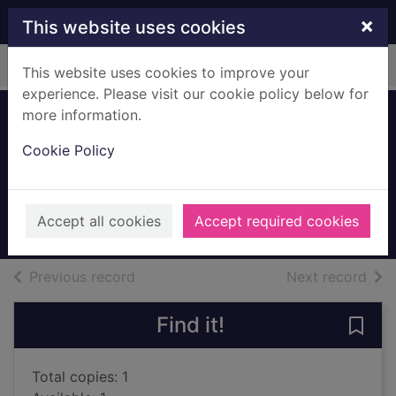
Skip to main content
×
This website uses cookies
Home
Full display
This website uses cookies to improve your
experience. Please visit our cookie policy below for
more information.
The Europeans : a
Cookie Policy
sketch
James, Henry 1843-1916
1984
Accept all cookies
Accept required cookies
Books, Manuscripts
of search results
of s
Previous record
Next record
Find it!
Save 
Total copies: 1