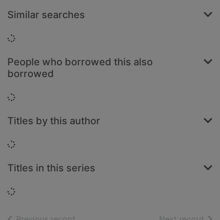
Similar searches
Loading...
People who borrowed this also
borrowed
Loading...
Titles by this author
Loading...
Titles in this series
Loading...
of search results
of s
Previous record
Next record