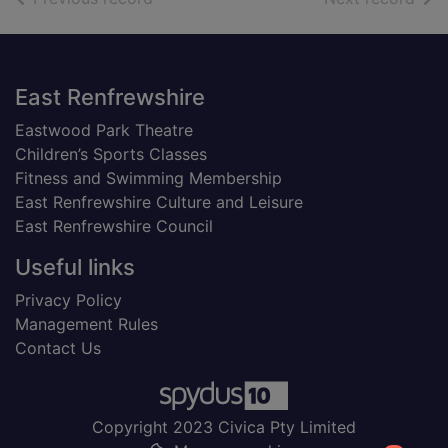
Footer
East Renfrewshire
Eastwood Park Theatre
Children’s Sports Classes
Fitness and Swimming Membership
East Renfrewshire Culture and Leisure
East Renfrewshire Council
Useful links
Privacy Policy
Management Rules
Contact Us
Copyright 2023 Civica Pty Limited