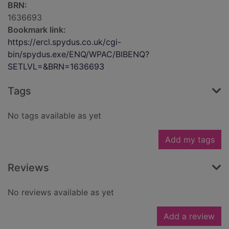
BRN:
1636693
Bookmark link:
https://ercl.spydus.co.uk/cgi-
bin/spydus.exe/ENQ/WPAC/BIBENQ?
SETLVL=&BRN=1636693
Tags
No tags available as yet
Add my tags
Reviews
No reviews available as yet
Add a review