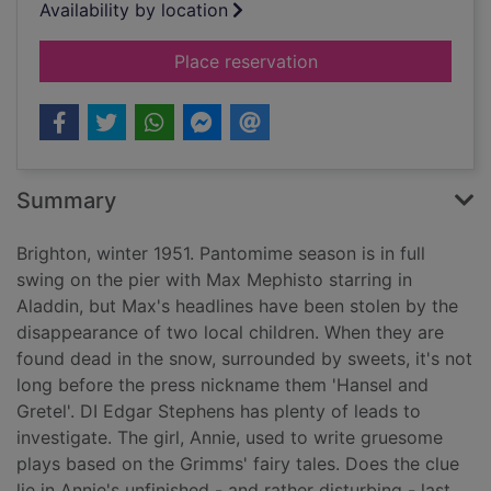
Availability by location
for Smoke and mirro
Place reservation
Summary
Brighton, winter 1951. Pantomime season is in full
swing on the pier with Max Mephisto starring in
Aladdin, but Max's headlines have been stolen by the
disappearance of two local children. When they are
found dead in the snow, surrounded by sweets, it's not
long before the press nickname them 'Hansel and
Gretel'. DI Edgar Stephens has plenty of leads to
investigate. The girl, Annie, used to write gruesome
plays based on the Grimms' fairy tales. Does the clue
lie in Annie's unfinished - and rather disturbing - last