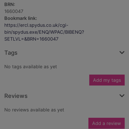
BRN:
1660047
Bookmark link:
https://ercl.spydus.co.uk/cgi-
bin/spydus.exe/ENQ/WPAC/BIBENQ?
SETLVL=&BRN=1660047
Tags
No tags available as yet
Add my tags
Reviews
No reviews available as yet
Add a review