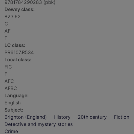
9781784290283 (pbk)
Dewey class:
823.92
C
AF
F
LC class:
PR6107.R534
Local class:
FIC
F
AFC
AFBC
Language:
English
Subject:
Brighton (England) -- History -- 20th century -- Fiction
Detective and mystery stories
Crime