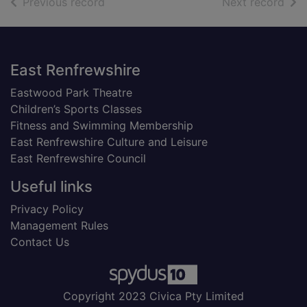
of search results
of s
Previous record
Next record
Footer
East Renfrewshire
Eastwood Park Theatre
Children’s Sports Classes
Fitness and Swimming Membership
East Renfrewshire Culture and Leisure
East Renfrewshire Council
Useful links
Privacy Policy
Management Rules
Contact Us
Copyright 2023 Civica Pty Limited