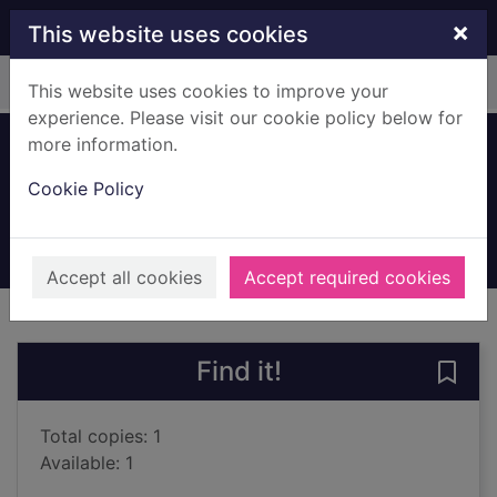
Skip to main content
×
This website uses cookies
Home
Full display
This website uses cookies to improve your
experience. Please visit our cookie policy below for
more information.
Smoke and mirrors
Cookie Policy
Griffiths, Elly
2016
Books, Manuscripts
Accept all cookies
Accept required cookies
of search results
of s
Previous record
Next record
Find it!
Save
Total copies: 1
Available: 1