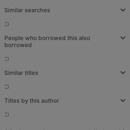
Similar searches
Loading...
People who borrowed this also
borrowed
Loading...
Similar titles
Loading...
Titles by this author
Loading...