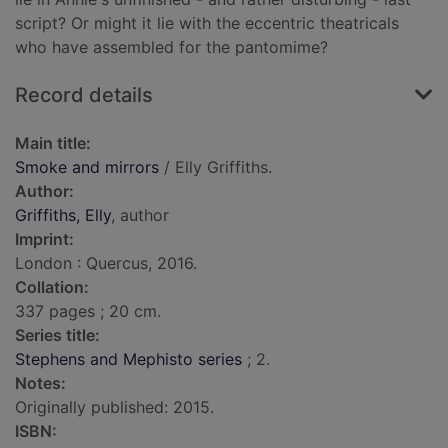
script? Or might it lie with the eccentric theatricals
who have assembled for the pantomime?
Record details
Main title:
Smoke and mirrors
/ Elly Griffiths.
Author:
Griffiths, Elly
, author
Imprint:
London : Quercus, 2016.
Collation:
337 pages ; 20 cm.
Series title:
Stephens and Mephisto series
; 2.
Notes:
Originally published: 2015.
ISBN: