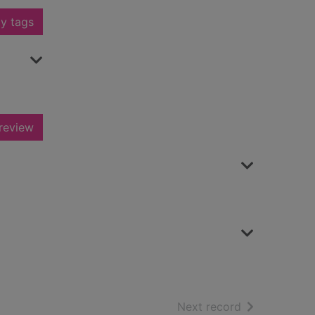
y tags
review
of search resu
Next record