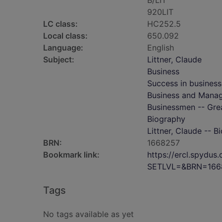
B/LIT
920LIT
LC class:
HC252.5
Local class:
650.092
Language:
English
Subject:
Littner, Claude
Business
Success in business
Business and Mana
Businessmen -- Grea
Biography
Littner, Claude -- B
BRN:
1668257
Bookmark link:
https://ercl.spydu
SETLVL=&BRN=166
Tags
No tags available as yet