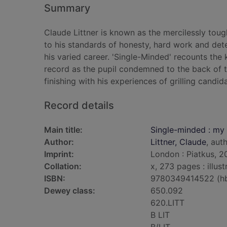
Summary
Claude Littner is known as the mercilessly toug
to his standards of honesty, hard work and dete
his varied career. 'Single-Minded' recounts the k
record as the pupil condemned to the back of t
finishing with his experiences of grilling candid
Record details
Main title:
Single-minded : my l
Author:
Littner, Claude
, aut
Imprint:
London : Piatkus, 2
Collation:
x, 273 pages : illus
ISBN:
9780349414522 (h
Dewey class:
650.092
620.LITT
B LIT