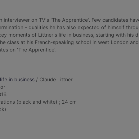
h interviewer on TV's 'The Apprentice'. Few candidates hav
rmination - qualities he has also expected of himself thro
ey moments of Littner's life in business, starting with his 
he class at his French-speaking school in west London and
ates on 'The Apprentice'.
ife in business
/ Claude Littner.
hor
016.
trations (black and white) ; 24 cm
bk)