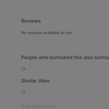
Reviews
No reviews available as yet
People who borrowed this also borr
Loading...
Similar titles
Loading...
of search results
Previous record