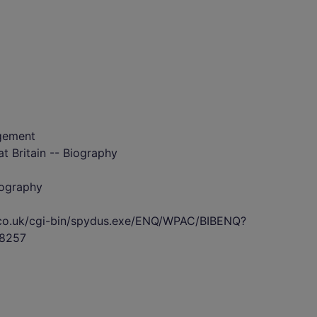
gement
t Britain -- Biography
iography
s.co.uk/cgi-bin/spydus.exe/ENQ/WPAC/BIBENQ?
8257