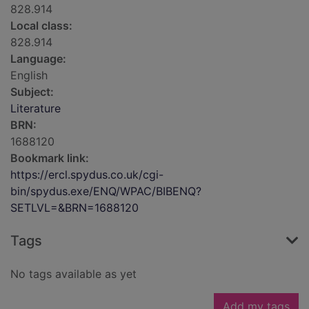
828.914
Local class:
828.914
Language:
English
Subject:
Literature
BRN:
1688120
Bookmark link:
https://ercl.spydus.co.uk/cgi-
bin/spydus.exe/ENQ/WPAC/BIBENQ?
SETLVL=&BRN=1688120
Tags
No tags available as yet
Add my tags