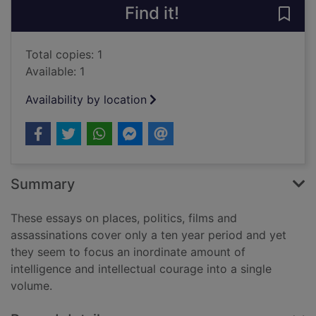
Find it!
Save 
Total copies: 1
Available: 1
Availability by location
Summary
These essays on places, politics, films and
assassinations cover only a ten year period and yet
they seem to focus an inordinate amount of
intelligence and intellectual courage into a single
volume.