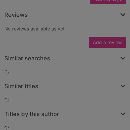
Reviews
No reviews available as yet
Add a review
Similar searches
Loading...
Similar titles
Loading...
Titles by this author
Loading...