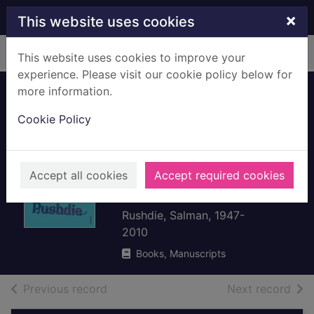
Skip to main content
×
This website uses cookies
Home
Full display
This website uses cookies to improve your
experience. Please visit our cookie policy below for
more information.
Imaginary
Cookie Policy
homelands :
essays and
criticism, 1981-
Accept all cookies
Accept required cookies
1991
Rushdie, Salman, 1947-
2010
Books, Manuscripts
of search results
of s
Previous record
Next record