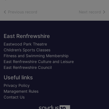
of search results
of s
Previous record
Next record
Footer
East Renfrewshire
Eastwood Park Theatre
Children’s Sports Classes
Fitness and Swimming Membership
East Renfrewshire Culture and Leisure
East Renfrewshire Council
Useful links
Privacy Policy
Management Rules
Contact Us