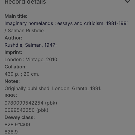
Record details
Main title:
Imaginary homelands : essays and criticism, 1981-1991
/ Salman Rushdie.
Author:
Rushdie, Salman, 1947-
Imprint:
London : Vintage, 2010.
Collation:
439 p. ; 20 cm.
Notes:
Originally published: London: Granta, 1991.
ISBN:
9780099542254 (pbk)
0099542250 (pbk)
Dewey class:
828.9'1409
828.9