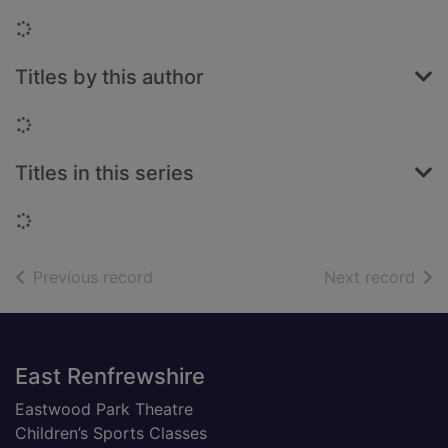
Loading...
Titles by this author
Loading...
Titles in this series
Loading...
of search results
of s
Previous record
Next record
Footer
East Renfrewshire
Eastwood Park Theatre
Children’s Sports Classes