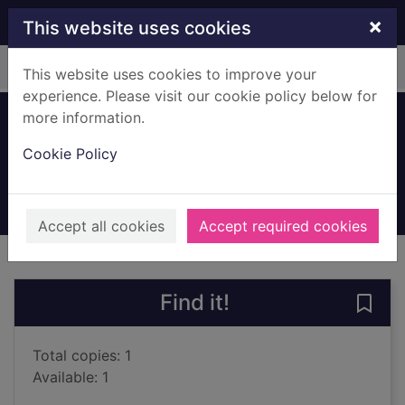
Skip to main content
×
This website uses cookies
Home
Full display
This website uses cookies to improve your
experience. Please visit our cookie policy below for
more information.
Brazil
Cookie Policy
Morrison, Marion
1997
Books, Manuscripts
Accept all cookies
Accept required cookies
of search results
of s
Previous record
Next record
Find it!
Save 
Total copies: 1
Available: 1