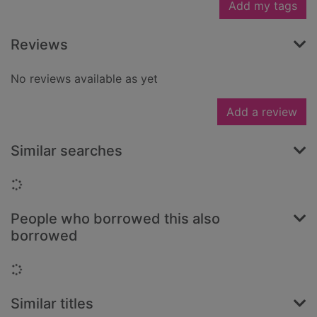
Add my tags
Reviews
No reviews available as yet
Add a review
Similar searches
Loading...
People who borrowed this also
borrowed
Loading...
Similar titles