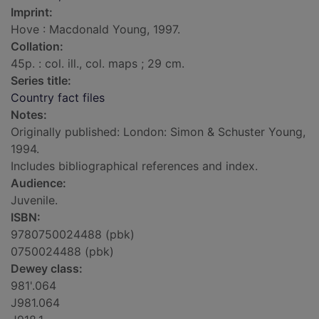
Imprint:
Hove : Macdonald Young, 1997.
Collation:
45p. : col. ill., col. maps ; 29 cm.
Series title:
Country fact files
Notes:
Originally published: London: Simon & Schuster Young,
1994.
Includes bibliographical references and index.
Audience:
Juvenile.
ISBN:
9780750024488 (pbk)
0750024488 (pbk)
Dewey class:
981'.064
J981.064