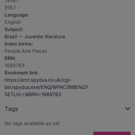
J918.1
918.1
Language:
English
Subject:
Brazil -- Juvenile literature
Index terms:
People And Places
BRN:
1689783
Bookmark link:
https://ercl.spydus.co.uk/cgi-
bin/spydus.exe/ENQ/WPAC/BIBENQ?
SETLVL=&BRN=1689783
Tags
No tags available as yet