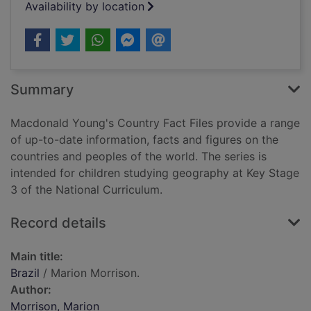
Availability by location
Summary
Macdonald Young's Country Fact Files provide a range
of up-to-date information, facts and figures on the
countries and peoples of the world. The series is
intended for children studying geography at Key Stage
3 of the National Curriculum.
Record details
Main title:
Brazil
/ Marion Morrison.
Author:
Morrison, Marion