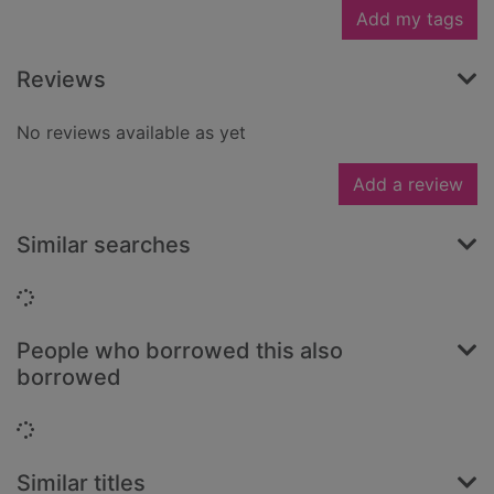
Add my tags
Reviews
No reviews available as yet
Add a review
Similar searches
Loading...
People who borrowed this also
borrowed
Loading...
Similar titles