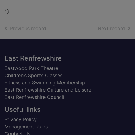
Loading...
of search results
of s
Previous record
Next record
Footer
East Renfrewshire
Eastwood Park Theatre
Children’s Sports Classes
Fitness and Swimming Membership
East Renfrewshire Culture and Leisure
East Renfrewshire Council
Useful links
Privacy Policy
Management Rules
Contact Us