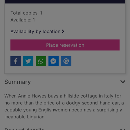
Total copies: 1
Available: 1
Availability by location
for Extra virgin [12 
Place reservation
Summary
When Annie Hawes buys a hillside cottage in Italy for
no more than the price of a dodgy second-hand car, a
capable young Englishwomen becomes a surprisingly
incapable Ligurian.