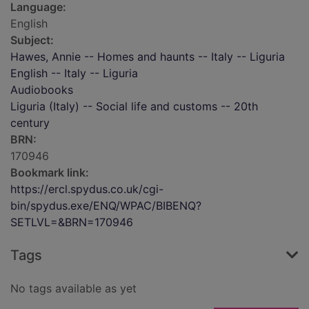
Language:
English
Subject:
Hawes, Annie -- Homes and haunts -- Italy -- Liguria
English -- Italy -- Liguria
Audiobooks
Liguria (Italy) -- Social life and customs -- 20th
century
BRN:
170946
Bookmark link:
https://ercl.spydus.co.uk/cgi-
bin/spydus.exe/ENQ/WPAC/BIBENQ?
SETLVL=&BRN=170946
Tags
No tags available as yet