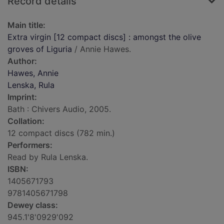
Record details
Main title:
Extra virgin [12 compact discs] : amongst the olive
groves of Liguria
/ Annie Hawes.
Author:
Hawes, Annie
Lenska, Rula
Imprint:
Bath : Chivers Audio, 2005.
Collation:
12 compact discs (782 min.)
Performers:
Read by Rula Lenska.
ISBN:
1405671793
9781405671798
Dewey class:
945.1'8'0929'092