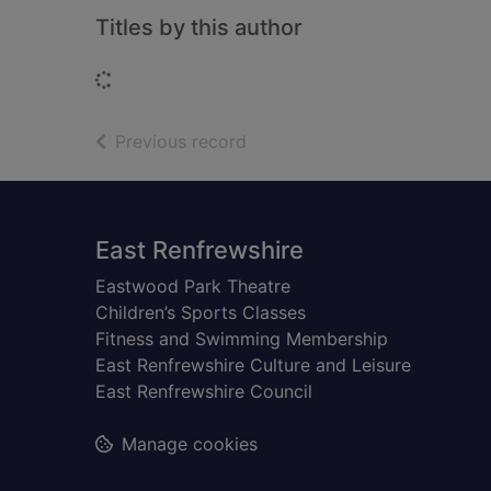
Titles by this author
Loading...
of search results
Previous record
Footer
East Renfrewshire
Eastwood Park Theatre
Children’s Sports Classes
Fitness and Swimming Membership
East Renfrewshire Culture and Leisure
East Renfrewshire Council
Manage cookies