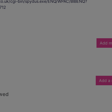
s.co.uk/cgi-bin/spydus.exe/ENQ/WPAC/BIBENQ?
712
Add m
Add a 
owed