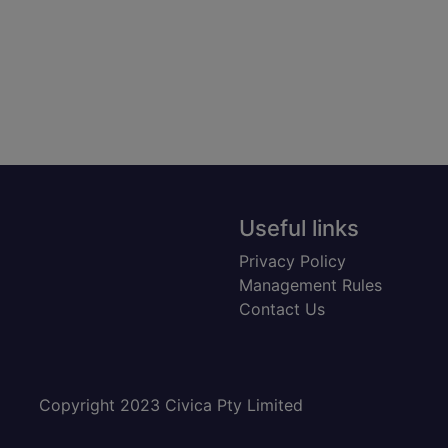
Useful links
Privacy Policy
Management Rules
Contact Us
Copyright 2023 Civica Pty Limited