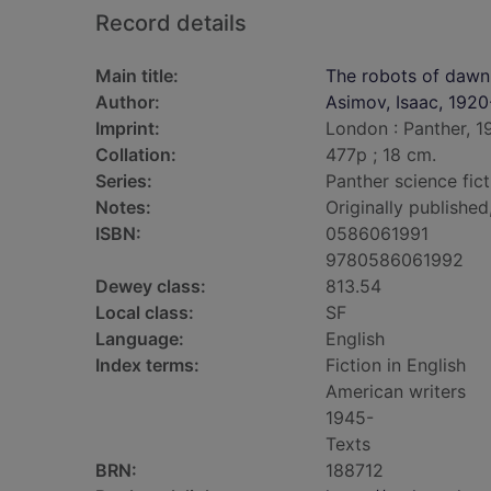
Record details
Main title:
The robots of dawn
Author:
Asimov, Isaac, 192
Imprint:
London : Panther, 1
Collation:
477p ; 18 cm.
Series:
Panther science fict
Notes:
Originally publishe
ISBN:
0586061991
9780586061992
Dewey class:
813.54
Local class:
SF
Language:
English
Index terms:
Fiction in English
American writers
1945-
Texts
BRN:
188712