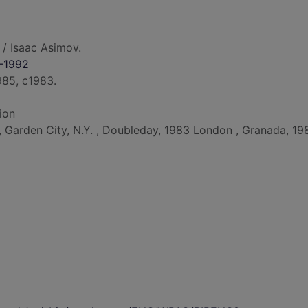
/ Isaac Asimov.
0-1992
985, c1983.
ion
d, Garden City, N.Y. , Doubleday, 1983 London , Granada, 19