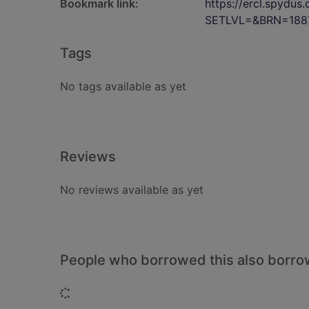
Bookmark link:
https://ercl.spydu
SETLVL=&BRN=188
Tags
No tags available as yet
Reviews
No reviews available as yet
People who borrowed this also borr
Loading...