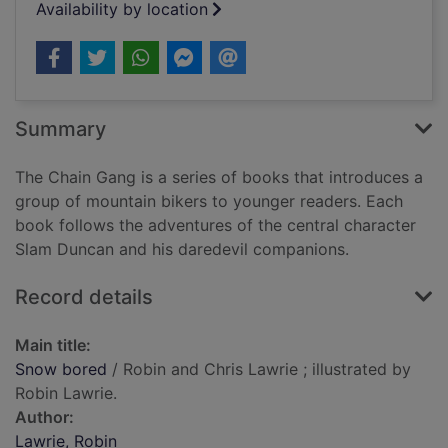
Availability by location
Summary
The Chain Gang is a series of books that introduces a
group of mountain bikers to younger readers. Each
book follows the adventures of the central character
Slam Duncan and his daredevil companions.
Record details
Main title:
Snow bored
/ Robin and Chris Lawrie ; illustrated by
Robin Lawrie.
Author:
Lawrie, Robin