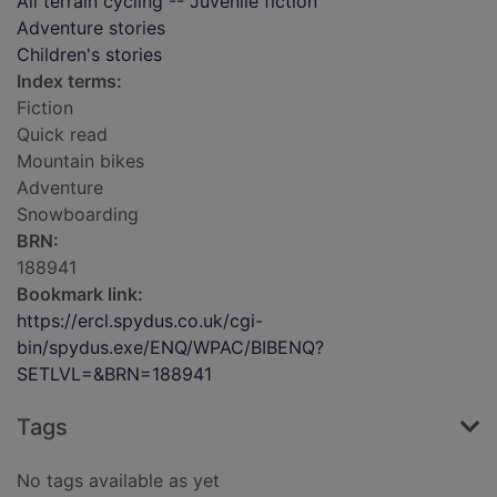
All terrain cycling -- Juvenile fiction
Adventure stories
Children's stories
Index terms:
Fiction
Quick read
Mountain bikes
Adventure
Snowboarding
BRN:
188941
Bookmark link:
https://ercl.spydus.co.uk/cgi-
bin/spydus.exe/ENQ/WPAC/BIBENQ?
SETLVL=&BRN=188941
Tags
No tags available as yet