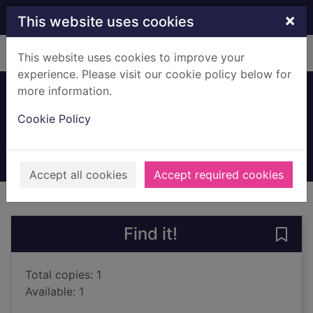
Skip to main content
×
This website uses cookies
Home
Full display
This website uses cookies to improve your
experience. Please visit our cookie policy below for
more information.
Snow bored
Cookie Policy
Lawrie, Robin
2001
Books, Manuscripts
Accept all cookies
Accept required cookies
of search results
of s
Previous record
Next record
Find it!
Save
Total copies: 1
Available: 1