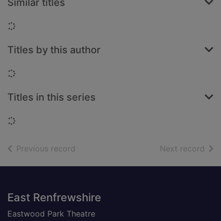
Similar titles
Loading...
Titles by this author
Loading...
Titles in this series
Loading...
of search results
of s
Previous record
Next record
Footer
East Renfrewshire
Eastwood Park Theatre