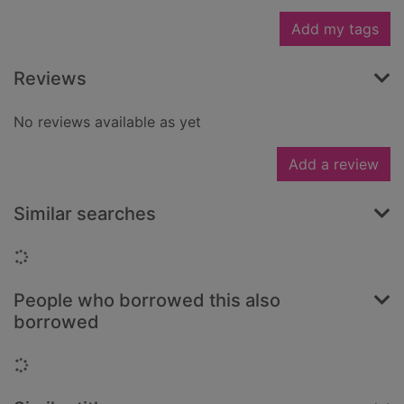
Add my tags
Reviews
No reviews available as yet
Add a review
Similar searches
Loading...
People who borrowed this also
borrowed
Loading...