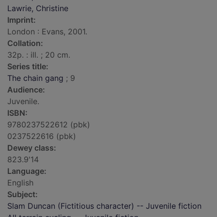
Lawrie, Christine
Imprint:
London : Evans, 2001.
Collation:
32p. : ill. ; 20 cm.
Series title:
The chain gang
; 9
Audience:
Juvenile.
ISBN:
9780237522612 (pbk)
0237522616 (pbk)
Dewey class:
823.9'14
Language:
English
Subject:
Slam Duncan (Fictitious character) -- Juvenile fiction