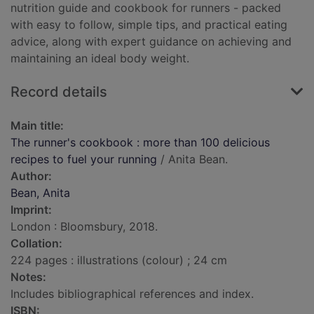
nutrition guide and cookbook for runners - packed
with easy to follow, simple tips, and practical eating
advice, along with expert guidance on achieving and
maintaining an ideal body weight.
Record details
Main title:
The runner's cookbook : more than 100 delicious
recipes to fuel your running
/ Anita Bean.
Author:
Bean, Anita
Imprint:
London : Bloomsbury, 2018.
Collation:
224 pages : illustrations (colour) ; 24 cm
Notes:
Includes bibliographical references and index.
ISBN: