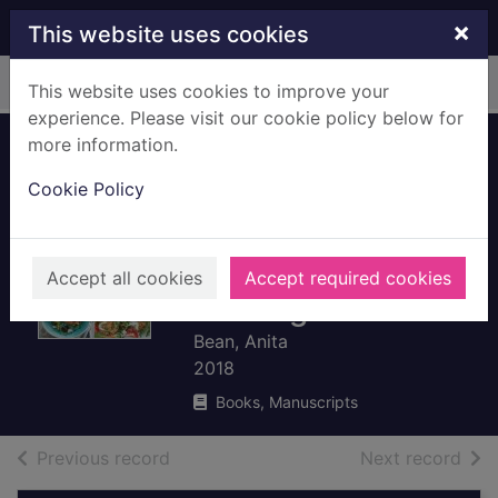
Skip to main content
×
This website uses cookies
Home
Full display
This website uses cookies to improve your
experience. Please visit our cookie policy below for
more information.
The runner's
Cookie Policy
cookbook : more
than 100 delicious
recipes to fuel your
Accept all cookies
Accept required cookies
running
Bean, Anita
2018
Books, Manuscripts
of search results
of s
Previous record
Next record