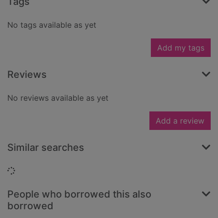
Tags
No tags available as yet
Add my tags
Reviews
No reviews available as yet
Add a review
Similar searches
Loading...
People who borrowed this also
borrowed