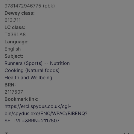
9781472946775 (pbk)
Dewey class:
613.711
LC class:
TX361.A8
Language:
English
Subject:
Runners (Sports) -- Nutrition
Cooking (Natural foods)
Health and Wellbeing
BRN:
2117507
Bookmark link:
https://ercl.spydus.co.uk/cgi-
bin/spydus.exe/ENQ/WPAC/BIBENQ?
SETLVL=&BRN=2117507