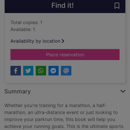
Find it!
Save 
Total copies: 1
Available: 1
Availability by location
for The runner's coo
Place reservation
Summary
Whether you're training for a marathon, a half-
marathon, an ultra-distance event or just looking to
improve your parkrun time, this book will help you
achieve your running goals. This is the ultimate sports