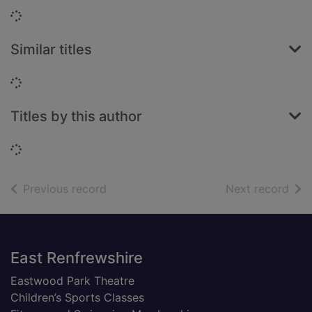
Loading...
Similar titles
Loading...
Titles by this author
Loading...
of search results
of s
Previous record
Next record
Footer
East Renfrewshire
Eastwood Park Theatre
Children’s Sports Classes