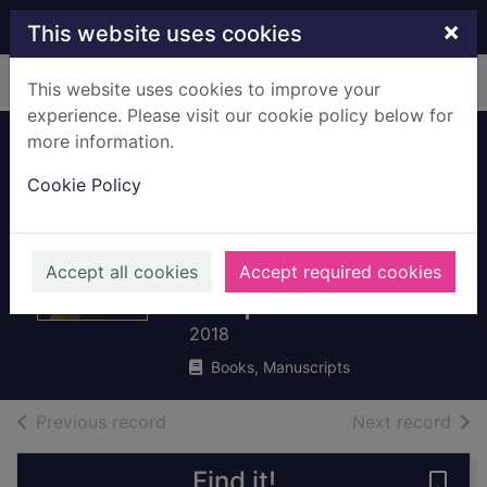
Skip to main content
×
This website uses cookies
Home
Full display
This website uses cookies to improve your
experience. Please visit our cookie policy below for
more information.
A chronology of art
Cookie Policy
: a timeline of
western culture
from prehistory to
Accept all cookies
Accept required cookies
the present
2018
Books, Manuscripts
of search results
of s
Previous record
Next record
Find it!
Save 