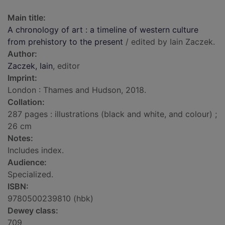
Main title:
A chronology of art : a timeline of western culture
from prehistory to the present
/ edited by Iain Zaczek.
Author:
Zaczek, Iain
, editor
Imprint:
London : Thames and Hudson, 2018.
Collation:
287 pages : illustrations (black and white, and colour) ;
26 cm
Notes:
Includes index.
Audience:
Specialized.
ISBN:
9780500239810 (hbk)
Dewey class:
709