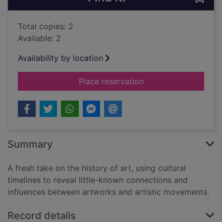
Total copies: 2
Available: 2
Availability by location
for A chronology of a
Place reservation
Summary
A fresh take on the history of art, using cultural
timelines to reveal little-known connections and
influences between artworks and artistic movements.
Record details