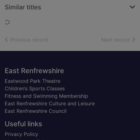
Similar titles
Loading...
of search results
of s
Previous record
Next record
Footer
East Renfrewshire
Eastwood Park Theatre
Children’s Sports Classes
Fitness and Swimming Membership
East Renfrewshire Culture and Leisure
East Renfrewshire Council
Useful links
Privacy Policy