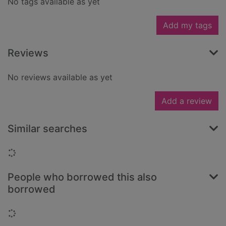
No tags available as yet
Add my tags
Reviews
No reviews available as yet
Add a review
Similar searches
Loading...
People who borrowed this also
borrowed
Loading...