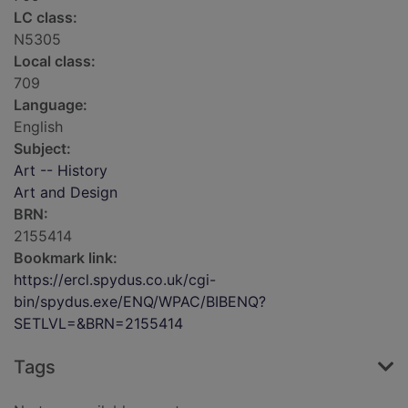
LC class:
N5305
Local class:
709
Language:
English
Subject:
Art -- History
Art and Design
BRN:
2155414
Bookmark link:
https://ercl.spydus.co.uk/cgi-
bin/spydus.exe/ENQ/WPAC/BIBENQ?
SETLVL=&BRN=2155414
Tags