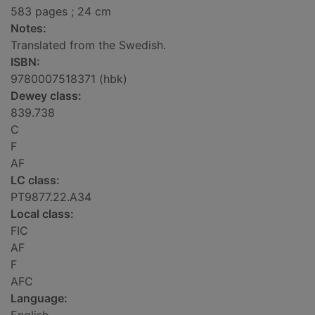
583 pages ; 24 cm
Notes:
Translated from the Swedish.
ISBN:
9780007518371 (hbk)
Dewey class:
839.738
C
F
AF
LC class:
PT9877.22.A34
Local class:
FIC
AF
F
AFC
Language: