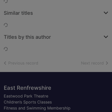
Loading...
Similar titles
Loading...
Titles by this author
Loading...
of search results
of s
Previous record
Next record
Footer
East Renfrewshire
Eastwood Park Theatre
Children’s Sports Classes
Fitness and Swimming Membership