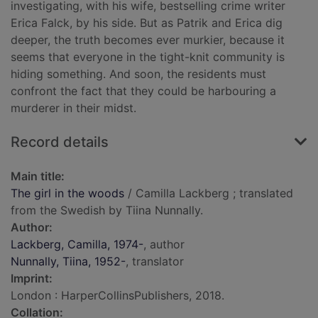
investigating, with his wife, bestselling crime writer
Erica Falck, by his side. But as Patrik and Erica dig
deeper, the truth becomes ever murkier, because it
seems that everyone in the tight-knit community is
hiding something. And soon, the residents must
confront the fact that they could be harbouring a
murderer in their midst.
Record details
Main title:
The girl in the woods
/ Camilla Lackberg ; translated
from the Swedish by Tiina Nunnally.
Author:
Lackberg, Camilla, 1974-
, author
Nunnally, Tiina, 1952-
, translator
Imprint:
London : HarperCollinsPublishers, 2018.
Collation: