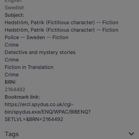
English
Swedish
Subject:
Hedström, Patrik (Fictitious character) -- Fiction
Hedström, Patrik (Fictitious character) -- Fiction
Police -- Sweden -- Fiction
Crime
Detective and mystery stories
Crime
Fiction in Translation
Crime
BRN:
2164492
Bookmark link:
https://ercl.spydus.co.uk/cgi-
bin/spydus.exe/ENQ/WPAC/BIBENQ?
SETLVL=&BRN=2164492
Tags