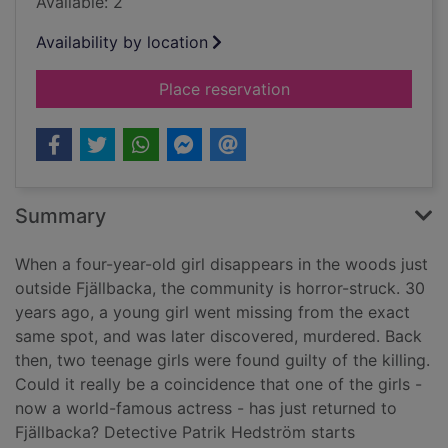
Available: 2
Availability by location
for The girl in the w
Place reservation
Summary
When a four-year-old girl disappears in the woods just
outside Fjällbacka, the community is horror-struck. 30
years ago, a young girl went missing from the exact
same spot, and was later discovered, murdered. Back
then, two teenage girls were found guilty of the killing.
Could it really be a coincidence that one of the girls -
now a world-famous actress - has just returned to
Fjällbacka? Detective Patrik Hedström starts