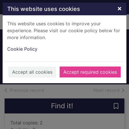
Skip to main content
×
This website uses cookies
Home
Full display
This website uses cookies to improve your
experience. Please visit our cookie policy below for
more information.
The girl in the
Cookie Policy
woods
Lackberg, Camilla, 1974-
2018
Accept all cookies
Accept required cookies
Books, Manuscripts
of search results
of s
Previous record
Next record
Find it!
Save 
Total copies: 2