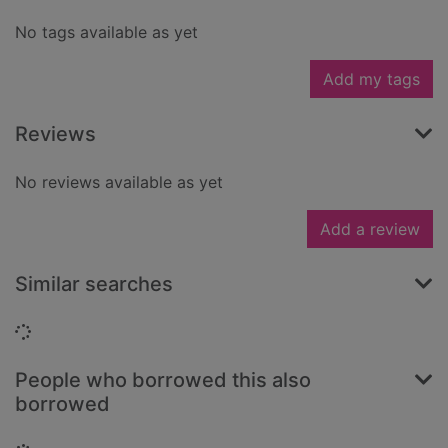
No tags available as yet
Add my tags
Reviews
No reviews available as yet
Add a review
Similar searches
Loading...
People who borrowed this also
borrowed