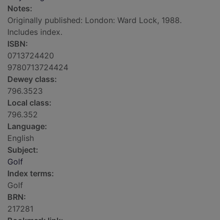
Notes:
Originally published: London: Ward Lock, 1988.
Includes index.
ISBN:
0713724420
9780713724424
Dewey class:
796.3523
Local class:
796.352
Language:
English
Subject:
Golf
Index terms:
Golf
BRN:
217281