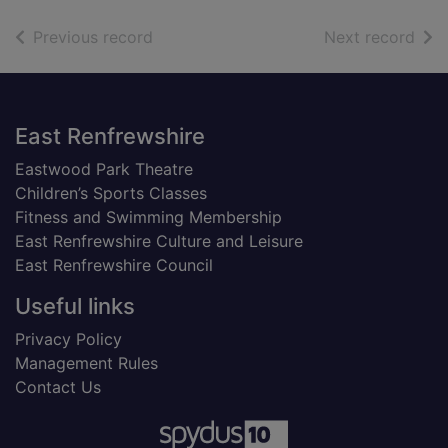
of search results
of s
Previous record
Next record
Footer
East Renfrewshire
Eastwood Park Theatre
Children’s Sports Classes
Fitness and Swimming Membership
East Renfrewshire Culture and Leisure
East Renfrewshire Council
Useful links
Privacy Policy
Management Rules
Contact Us