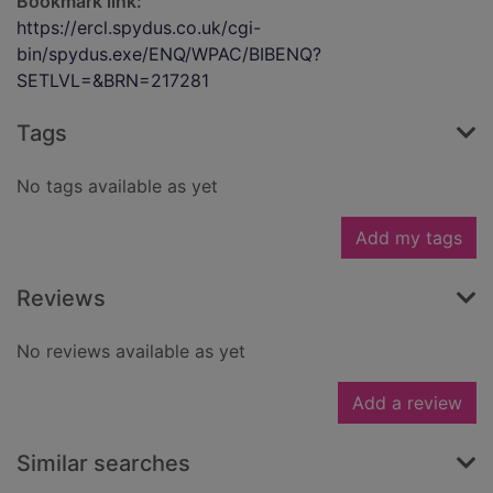
Bookmark link:
https://ercl.spydus.co.uk/cgi-
bin/spydus.exe/ENQ/WPAC/BIBENQ?
SETLVL=&BRN=217281
Tags
No tags available as yet
Add my tags
Reviews
No reviews available as yet
Add a review
Similar searches