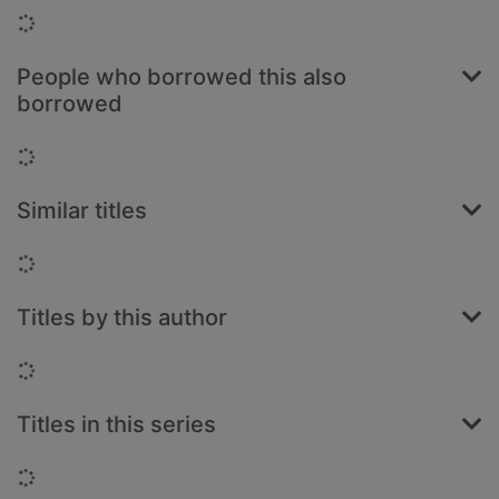
Loading...
People who borrowed this also
borrowed
Loading...
Similar titles
Loading...
Titles by this author
Loading...
Titles in this series
Loading...