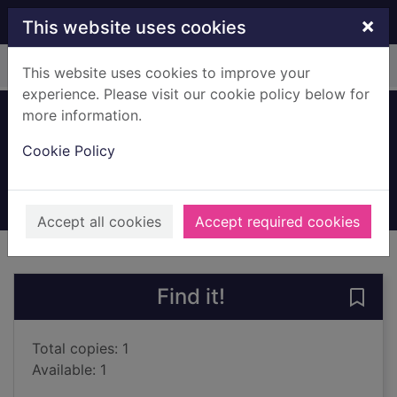
Skip to main content
×
This website uses cookies
Home
Full display
This website uses cookies to improve your
experience. Please visit our cookie policy below for
more information.
Golf
Cookie Policy
Morrison, Ian, 1947-
1993
Books, Manuscripts
Accept all cookies
Accept required cookies
of search results
of s
Previous record
Next record
Find it!
Save 
Total copies: 1
Available: 1