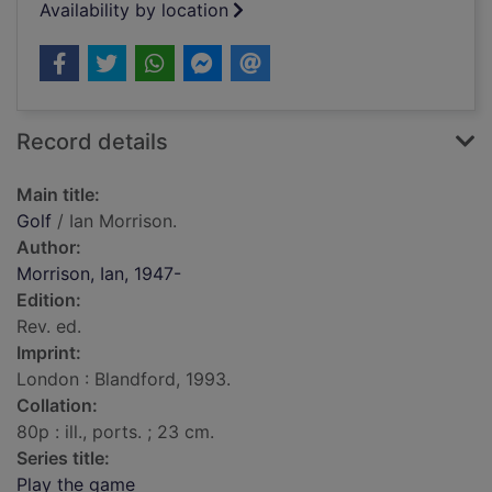
Availability by location
Record details
Main title:
Golf
/ Ian Morrison.
Author:
Morrison, Ian, 1947-
Edition:
Rev. ed.
Imprint:
London : Blandford, 1993.
Collation:
80p : ill., ports. ; 23 cm.
Series title:
Play the game