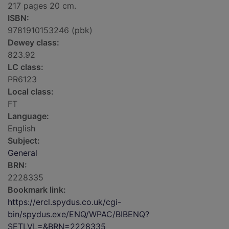
217 pages 20 cm.
ISBN:
9781910153246 (pbk)
Dewey class:
823.92
LC class:
PR6123
Local class:
FT
Language:
English
Subject:
General
BRN:
2228335
Bookmark link:
https://ercl.spydus.co.uk/cgi-
bin/spydus.exe/ENQ/WPAC/BIBENQ?
SETLVL=&BRN=2228335