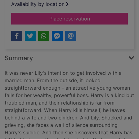
Availability by location
for England's Lane
Place reservation
Summary
It was never Lily's intention to get involved with a
married man. From the outisde, it looked
straightforward enough - an attractive young woman
falls for her wealthy, powerful boss. Harry is a kind but
troubled man, and their relationship is far from
straightforward. When Harry kills himself, he leaves
behind a wife and two children. And Lily. Shocked and
grieving, she faces a wall of silence surrounding
Harry's suicide. And then she discovers that Harry has