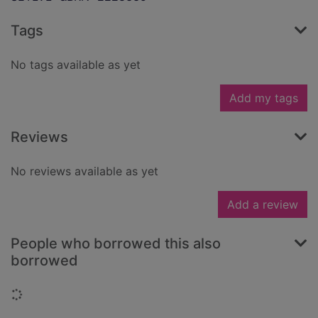
Tags
No tags available as yet
Add my tags
Reviews
No reviews available as yet
Add a review
People who borrowed this also
borrowed
Loading...