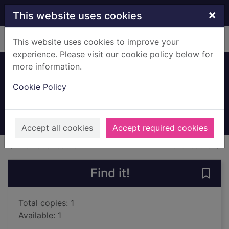
Skip to main content
×
This website uses cookies
Home
Full display
This website uses cookies to improve your
experience. Please visit our cookie policy below for
more information.
England's Lane
Cookie Policy
Woolf, Emma
2018
Books, Manuscripts
Accept all cookies
Accept required cookies
of search results
of s
Previous record
Next record
Find it!
Save 
Total copies: 1
Available: 1