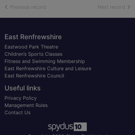
of search results
of s
Previous record
Next record
Footer
East Renfrewshire
Eastwood Park Theatre
Children’s Sports Classes
Fitness and Swimming Membership
East Renfrewshire Culture and Leisure
East Renfrewshire Council
Useful links
Privacy Policy
Management Rules
Contact Us