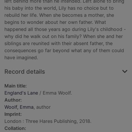
left behind more than he intended. Left alone to bring
his baby into the world, Lily has no choice but to
rebuild her life. When she becomes a mother, she
begins to wonder about her own father. What
happened all those years ago during Lily's childhood -
why did he walk out on his family? When she and her
siblings are reunited with their absent father, the
consequences go far beyond what any of them could
have imagined.
Record details
Main title:
England's Lane
/ Emma Woolf.
Author:
Woolf, Emma
, author
Imprint:
London : Three Hares Publishing, 2018.
Collation: