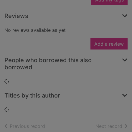
Reviews
No reviews available as yet
Add a review
People who borrowed this also
borrowed
Loading...
Titles by this author
Loading...
of search results
of s
Previous record
Next record