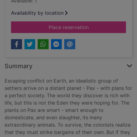
Available: 1
Availability by location
for Semiosis : a novel
Place reservation
Summary
Escaping conflict on Earth, an idealistic group of
settlers arrive on a distant planet - Pax - with plans for
a perfect society. The world they discover is rich with
life, but this is not the Eden they were hoping for. The
plants on Pax are smart - smart enough to
domesticate, and even slaughter, its many
extraordinary animals. To survive, the colonists realize
that they must strike bargains of their own. But if they