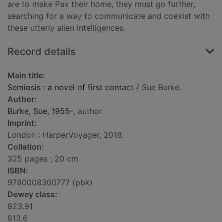
are to make Pax their home, they must go further,
searching for a way to communicate and coexist with
these utterly alien intelligences.
Record details
Main title:
Semiosis : a novel of first contact
/ Sue Burke.
Author:
Burke, Sue, 1955-
, author
Imprint:
London : HarperVoyager, 2018.
Collation:
325 pages ; 20 cm
ISBN:
9780008300777 (pbk)
Dewey class:
823.91
813.6