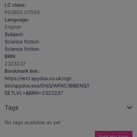
LC class:
PS3602.U7556
Language:
English
Subject:
Science fiction
Science fiction
BRN:
2323237
Bookmark link:
https://ercl.spydus.co.uk/cgi-
bin/spydus.exe/ENQ/WPAC/BIBENQ?
SETLVL=&BRN=2323237
Tags
No tags available as yet
Add my tags