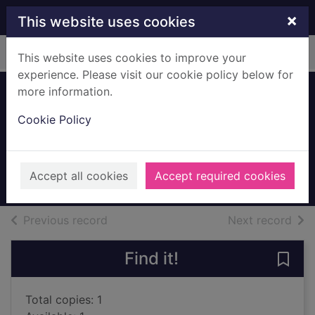
Skip to main content
×
This website uses cookies
Home
Full display
This website uses cookies to improve your
experience. Please visit our cookie policy below for
more information.
Semiosis : a novel
Cookie Policy
of first contact
Burke, Sue, 1955-
2018
Accept all cookies
Accept required cookies
Books, Manuscripts
of search results
of s
Previous record
Next record
Find it!
Save 
Total copies: 1