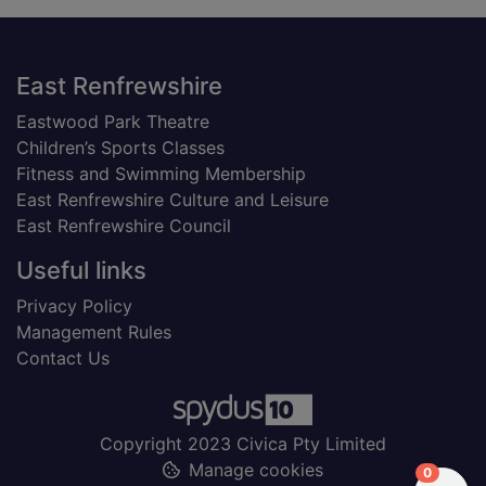
Footer
East Renfrewshire
Eastwood Park Theatre
Children’s Sports Classes
Fitness and Swimming Membership
East Renfrewshire Culture and Leisure
East Renfrewshire Council
Useful links
Privacy Policy
Management Rules
Contact Us
Copyright 2023 Civica Pty Limited
Manage cookies
items in
0