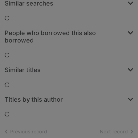
Similar searches
Loading...
People who borrowed this also
borrowed
Loading...
Similar titles
Loading...
Titles by this author
Loading...
of search results
of s
Previous record
Next record