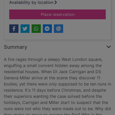
Availability by location
for Eleven days
Place reservation
Summary
A fire rages through a sleepy West London square,
engulfing a small convent hidden away among the
residential houses. When DI Jack Carrigan and DS
Geneva Miller arrive at the scene they discover 11
bodies, yet there were only supposed to be ten nuns in
residence. It's 11 days before Christmas, and despite
their superiors wanting the case solved before the
holidays, Carrigan and Miller start to suspect that the
nuns were not who they were made out to be. Why did
they make no move to escape the fire? Who is the