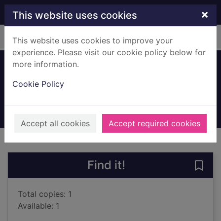
Skip to main content
×
This website uses cookies
Home
Full display
This website uses cookies to improve your
experience. Please visit our cookie policy below for
more information.
Eleven days
Cookie Policy
Sherez, Stav
2018
Large Print
Accept all cookies
Accept required cookies
of search results
of s
Previous record
Next record
Find it!
Save 
Total copies: 1
Available: 1