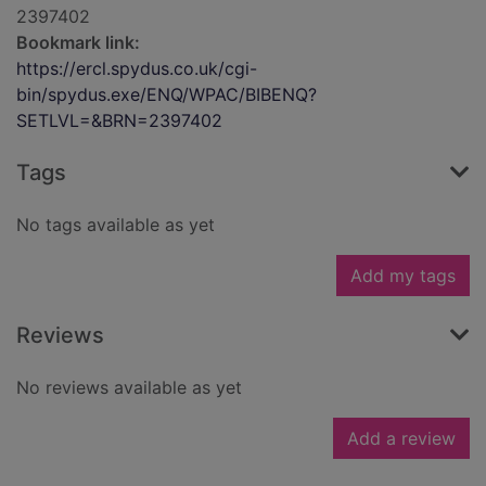
2397402
Bookmark link:
https://ercl.spydus.co.uk/cgi-
bin/spydus.exe/ENQ/WPAC/BIBENQ?
SETLVL=&BRN=2397402
Tags
No tags available as yet
Add my tags
Reviews
No reviews available as yet
Add a review