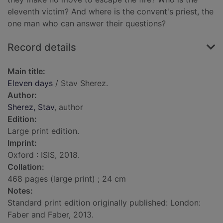
eleventh victim? And where is the convent's priest, the
one man who can answer their questions?
Record details
Main title:
Eleven days
/ Stav Sherez.
Author:
Sherez, Stav
, author
Edition:
Large print edition.
Imprint:
Oxford : ISIS, 2018.
Collation:
468 pages (large print) ; 24 cm
Notes:
Standard print edition originally published: London:
Faber and Faber, 2013.