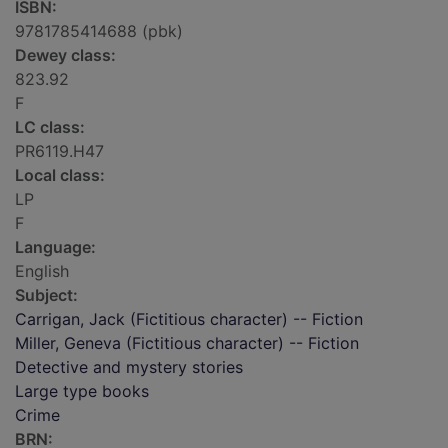
ISBN:
9781785414688 (pbk)
Dewey class:
823.92
F
LC class:
PR6119.H47
Local class:
LP
F
Language:
English
Subject:
Carrigan, Jack (Fictitious character) -- Fiction
Miller, Geneva (Fictitious character) -- Fiction
Detective and mystery stories
Large type books
Crime
BRN: