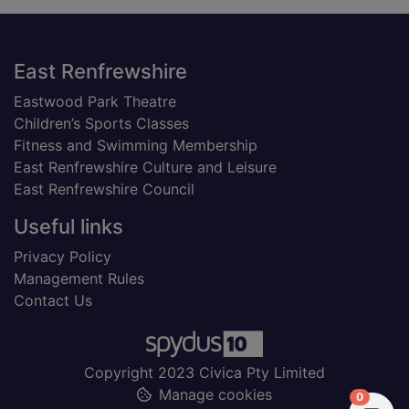
Footer
East Renfrewshire
Eastwood Park Theatre
Children’s Sports Classes
Fitness and Swimming Membership
East Renfrewshire Culture and Leisure
East Renfrewshire Council
Useful links
Privacy Policy
Management Rules
Contact Us
Copyright 2023 Civica Pty Limited
Manage cookies
items in
0