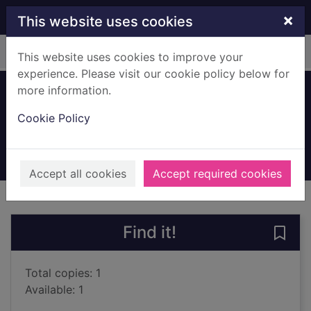
Skip to main content
×
This website uses cookies
Home
Full display
This website uses cookies to improve your
experience. Please visit our cookie policy below for
more information.
Mercury falling
Cookie Policy
Edric, Robert, 1956-
2019
Books, Manuscripts
Accept all cookies
Accept required cookies
of search results
of s
Previous record
Next record
Find it!
Save 
Total copies: 1
Available: 1