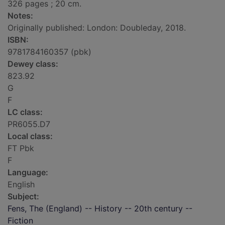
326 pages ; 20 cm.
Notes:
Originally published: London: Doubleday, 2018.
ISBN:
9781784160357 (pbk)
Dewey class:
823.92
G
F
LC class:
PR6055.D7
Local class:
FT Pbk
F
Language:
English
Subject:
Fens, The (England) -- History -- 20th century --
Fiction