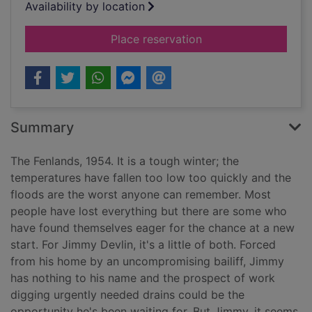
Availability by location
for Mercury falling
Place reservation
Summary
The Fenlands, 1954. It is a tough winter; the
temperatures have fallen too low too quickly and the
floods are the worst anyone can remember. Most
people have lost everything but there are some who
have found themselves eager for the chance at a new
start. For Jimmy Devlin, it's a little of both. Forced
from his home by an uncompromising bailiff, Jimmy
has nothing to his name and the prospect of work
digging urgently needed drains could be the
opportunity he's been waiting for. But Jimmy, it seems,