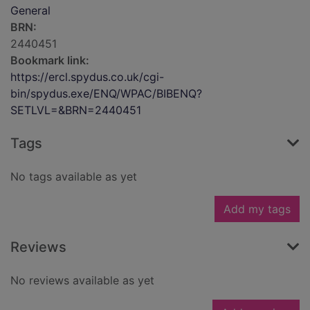
General
BRN:
2440451
Bookmark link:
https://ercl.spydus.co.uk/cgi-
bin/spydus.exe/ENQ/WPAC/BIBENQ?
SETLVL=&BRN=2440451
Tags
No tags available as yet
Add my tags
Reviews
No reviews available as yet