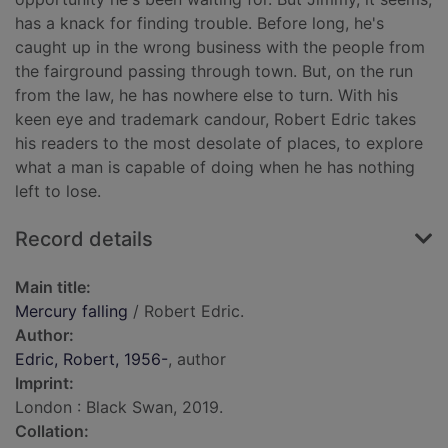
has a knack for finding trouble. Before long, he's
caught up in the wrong business with the people from
the fairground passing through town. But, on the run
from the law, he has nowhere else to turn. With his
keen eye and trademark candour, Robert Edric takes
his readers to the most desolate of places, to explore
what a man is capable of doing when he has nothing
left to lose.
Record details
Main title:
Mercury falling
/ Robert Edric.
Author:
Edric, Robert, 1956-
, author
Imprint:
London : Black Swan, 2019.
Collation: