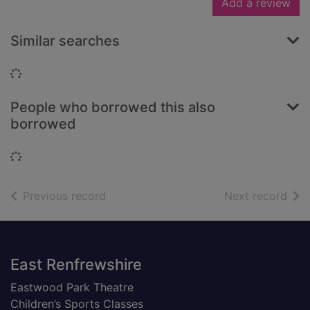
Add a review
Similar searches
Loading...
People who borrowed this also
borrowed
Loading...
of search results
of s
Previous record
Next record
Footer
East Renfrewshire
Eastwood Park Theatre
Children’s Sports Classes