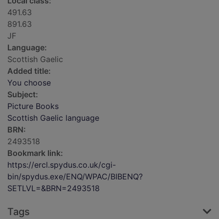
Local class:
491.63
891.63
JF
Language:
Scottish Gaelic
Added title:
You choose
Subject:
Picture Books
Scottish Gaelic language
BRN:
2493518
Bookmark link:
https://ercl.spydus.co.uk/cgi-
bin/spydus.exe/ENQ/WPAC/BIBENQ?
SETLVL=&BRN=2493518
Tags