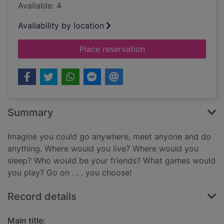
Available: 4
Availability by location
for Tagh fhèin (Gaeli
Place reservation
Summary
Imagine you could go anywhere, meet anyone and do
anything. Where would you live? Where would you
sleep? Who would be your friends? What games would
you play? Go on . . . you choose!
Record details
Main title: