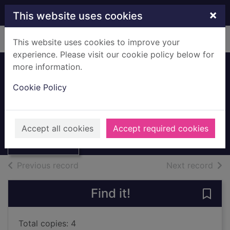
Skip to main content
×
This website uses cookies
Home
Full display
This website uses cookies to improve your
experience. Please visit our cookie policy below for
more information.
Tagh fhèin (Gaelic
Cookie Policy
text)
Goodhart, Pippa
Thumbnail for
Tagh fhèin
2017
Accept all cookies
Accept required cookies
(Gaelic text)
Books, Manuscripts
of search results
of s
Previous record
Next record
Find it!
Save 
Total copies: 4