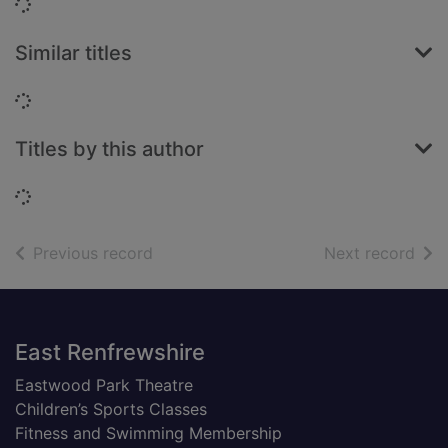
Loading...
Similar titles
Loading...
Titles by this author
Loading...
of search results
of s
Previous record
Next record
Footer
East Renfrewshire
Eastwood Park Theatre
Children’s Sports Classes
Fitness and Swimming Membership