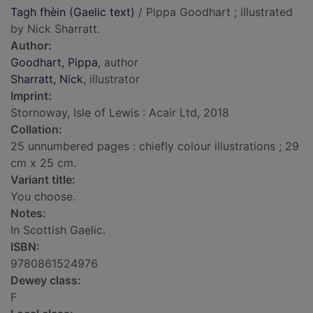
Tagh fhèin (Gaelic text)
/ Pippa Goodhart ; illustrated
by Nick Sharratt.
Author:
Goodhart, Pippa
, author
Sharratt, Nick
, illustrator
Imprint:
Stornoway, Isle of Lewis : Acair Ltd, 2018
Collation:
25 unnumbered pages : chiefly colour illustrations ; 29
cm x 25 cm.
Variant title:
You choose.
Notes:
In Scottish Gaelic.
ISBN:
9780861524976
Dewey class:
F