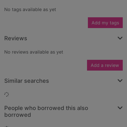
No tags available as yet
Add my tags
Reviews
No reviews available as yet
Add a review
Similar searches
Loading...
People who borrowed this also
borrowed