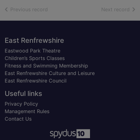
of search results
of s
Previous record
Next record
Footer
East Renfrewshire
Eastwood Park Theatre
Children’s Sports Classes
Fitness and Swimming Membership
East Renfrewshire Culture and Leisure
East Renfrewshire Council
Useful links
Privacy Policy
Management Rules
Contact Us