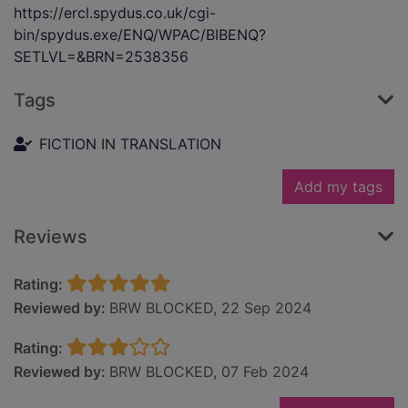
https://ercl.spydus.co.uk/cgi-
bin/spydus.exe/ENQ/WPAC/BIBENQ?
SETLVL=&BRN=2538356
Tags
FICTION IN TRANSLATION
Add my tags
Reviews
Rating:
Reviewed by:
BRW BLOCKED, 22 Sep 2024
Rating:
Reviewed by:
BRW BLOCKED, 07 Feb 2024