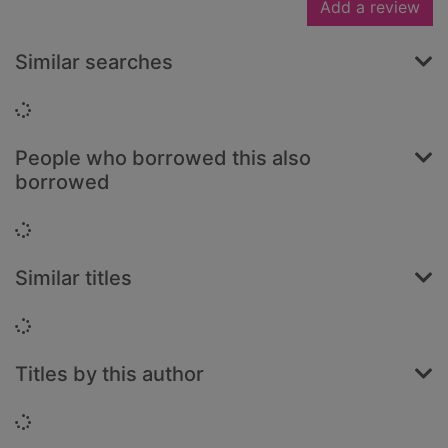
Add a review
Similar searches
Loading...
People who borrowed this also
borrowed
Loading...
Similar titles
Loading...
Titles by this author
Loading...