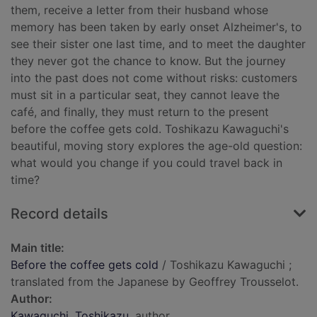
them, receive a letter from their husband whose
memory has been taken by early onset Alzheimer's, to
see their sister one last time, and to meet the daughter
they never got the chance to know. But the journey
into the past does not come without risks: customers
must sit in a particular seat, they cannot leave the
café, and finally, they must return to the present
before the coffee gets cold. Toshikazu Kawaguchi's
beautiful, moving story explores the age-old question:
what would you change if you could travel back in
time?
Record details
Main title:
Before the coffee gets cold
/ Toshikazu Kawaguchi ;
translated from the Japanese by Geoffrey Trousselot.
Author:
Kawaguchi, Toshikazu
, author