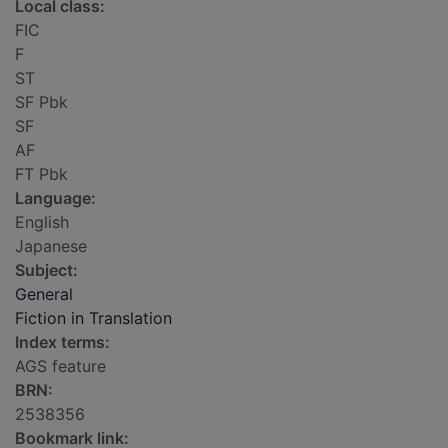
Local class:
FIC
F
ST
SF Pbk
SF
AF
FT Pbk
Language:
English
Japanese
Subject:
General
Fiction in Translation
Index terms:
AGS feature
BRN:
2538356
Bookmark link: