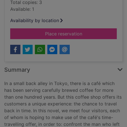
Total copies: 3
Available: 1
Availability by location
for Before the coffe
Place reservation
Summary
In a small back alley in Tokyo, there is a café which
has been serving carefully brewed coffee for more
than one hundred years. But this coffee shop offers its
customers a unique experience: the chance to travel
back in time. In this novel, we meet four visitors, each
of whom is hoping to make use of the café's time-
travelling offer, in order to: confront the man who left