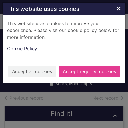
Skip to main content
×
This website uses cookies
Home
Full display
This website uses cookies to improve your
experience. Please visit our cookie policy below for
more information.
Before the coffee
Cookie Policy
gets cold
Kawaguchi, Toshikazu
Accept all cookies
Accept required cookies
2019
Books, Manuscripts
of search results
of s
Previous record
Next record
Find it!
Save 