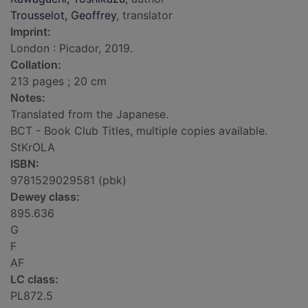
Trousselot, Geoffrey
, translator
Imprint:
London : Picador, 2019.
Collation:
213 pages ; 20 cm
Notes:
Translated from the Japanese.
BCT - Book Club Titles, multiple copies available.
StKrOLA
ISBN:
9781529029581 (pbk)
Dewey class:
895.636
G
F
AF
LC class:
PL872.5