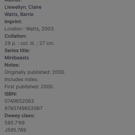
Llewellyn, Claire
Watts, Barrie
Imprint:
London : Watts, 2003.
Collation:
29 p. : col. ill. ; 27 cm.
Series title:
Minibeasts
Notes:
Originally published: 2000.
Includes index.
First published: 2000.
ISBN:
0749652063
9780749652067
Dewey class:
595.7'69
J595.769