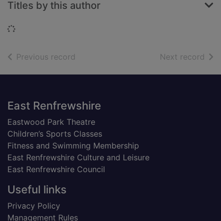
Titles by this author
Loading...
of search results
of s
Previous record
Next record
Footer
East Renfrewshire
Eastwood Park Theatre
Children’s Sports Classes
Fitness and Swimming Membership
East Renfrewshire Culture and Leisure
East Renfrewshire Council
Useful links
Privacy Policy
Management Rules