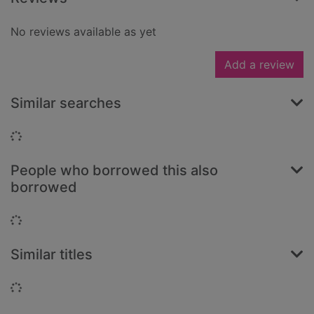
No reviews available as yet
Add a review
Similar searches
Loading...
People who borrowed this also
borrowed
Loading...
Similar titles
Loading...