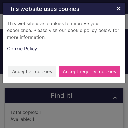
Skip to main content
×
This website uses cookies
Home
Full display
This website uses cookies to improve your
experience. Please visit our cookie policy below for
more information.
Ladybirds
Cookie Policy
Llewellyn, Claire
2003
Books, Manuscripts
Accept all cookies
Accept required cookies
of search results
of s
Previous record
Next record
Find it!
Save 
Total copies: 1
Available: 1