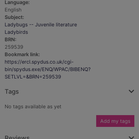
Language:
English
Subject:
Ladybugs -- Juvenile literature
Ladybirds
BRN:
259539
Bookmark link:
https://ercl.spydus.co.uk/cgi-
bin/spydus.exe/ENQ/WPAC/BIBENQ?
SETLVL=&BRN=259539
Tags
No tags available as yet
Add my tags
Reviews