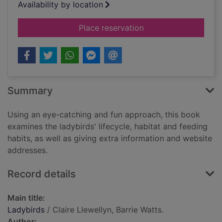
Availability by location
for Ladybirds
Place reservation
Summary
Using an eye-catching and fun approach, this book
examines the ladybirds' lifecycle, habitat and feeding
habits, as well as giving extra information and website
addresses.
Record details
Main title:
Ladybirds
/ Claire Llewellyn, Barrie Watts.
Author: