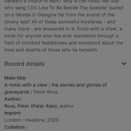
beneath a church in Kent? Why is the music hall star
who sang 'I Do Like To Be Beside The Seaside' buried
on a hillside in Glasgow far from the sound of the
silvery sea? All of these sorrowful mysteries - and
many more - are answered in 'A Tomb with a View', a
book for anyone who has ever wandered through a
field of crooked headstones and wondered about the
lives and deaths of those who lie beneath.
Record details
Main title:
A tomb with a view : the stories and glories of
graveyards
/ Peter Ross.
Author:
Ross, Peter (Peter Alan)
, author
Imprint:
London : Headline, 2020.
Collation: