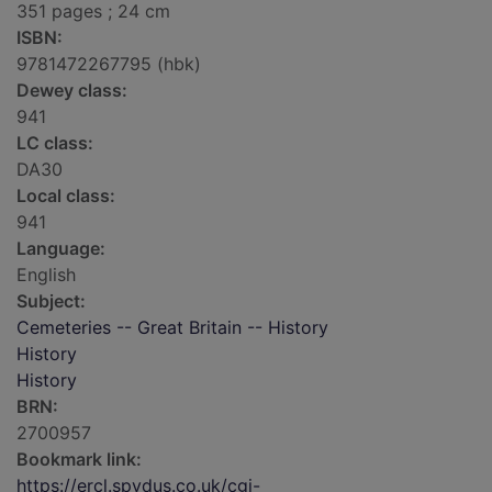
351 pages ; 24 cm
ISBN:
9781472267795 (hbk)
Dewey class:
941
LC class:
DA30
Local class:
941
Language:
English
Subject:
Cemeteries -- Great Britain -- History
History
History
BRN:
2700957
Bookmark link:
https://ercl.spydus.co.uk/cgi-