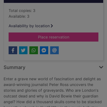
Total copies: 3
Available: 3
Availability by location
for A tomb with a vie
Place reservation
Summary
Enter a grave new world of fascination and delight as
award-winning journalist Peter Ross uncovers the
stories and glories of graveyards. Who are London's
outcast dead and why is David Bowie their guardian
angel? How did a thousand skulls come to be stacked