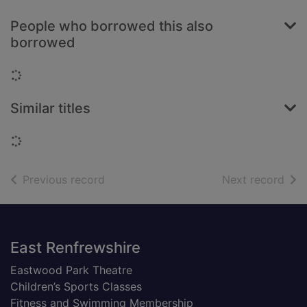
People who borrowed this also
borrowed
Loading...
Similar titles
Loading...
of search results
of s
Previous record
Next record
Footer
East Renfrewshire
Eastwood Park Theatre
Children’s Sports Classes
Fitness and Swimming Membership