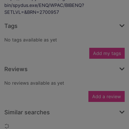
bin/spydus.exe/ENQ/WPAC/BIBENQ?
SETLVL=&BRN=2700957
Tags
No tags available as yet
Add my tags
Reviews
No reviews available as yet
Add a review
Similar searches
Loading...