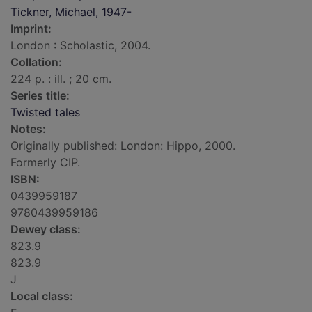
Tickner, Michael, 1947-
Imprint:
London : Scholastic, 2004.
Collation:
224 p. : ill. ; 20 cm.
Series title:
Twisted tales
Notes:
Originally published: London: Hippo, 2000.
Formerly CIP.
ISBN:
0439959187
9780439959186
Dewey class:
823.9
823.9
J
Local class: