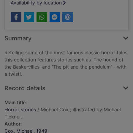
Availability by location
Summary
Retelling some of the most famous classic horror tales,
this collection features stories such as 'The hound of
the Baskervilles' and 'The pit and the pendulum' - with
a twist!.
Record details
Main title:
Horror stories
/ Michael Cox ; illustrated by Michael
Tickner.
Author:
Cox, Michael, 1949-