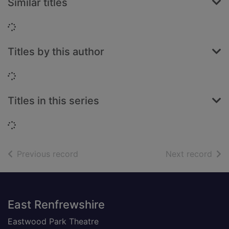
Similar titles
Loading...
Titles by this author
Loading...
Titles in this series
Loading...
of search results
of s
Previous record
Next record
Footer
East Renfrewshire
Eastwood Park Theatre