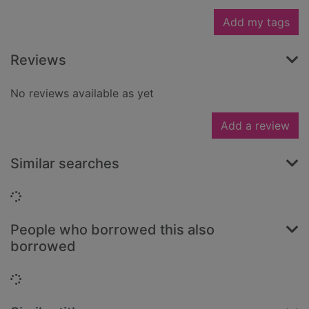
Add my tags
Reviews
No reviews available as yet
Add a review
Similar searches
Loading...
People who borrowed this also
borrowed
Loading...