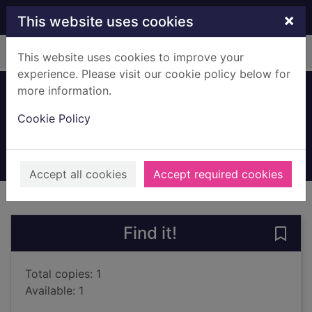
Skip to main content
×
This website uses cookies
Home
Full display
This website uses cookies to improve your
experience. Please visit our cookie policy below for
more information.
Horror stories
Cookie Policy
Cox, Michael, 1949-
2004
Books, Manuscripts
Accept all cookies
Accept required cookies
of search results
of s
Previous record
Next record
Find it!
Save 
Total copies: 1
Available: 1