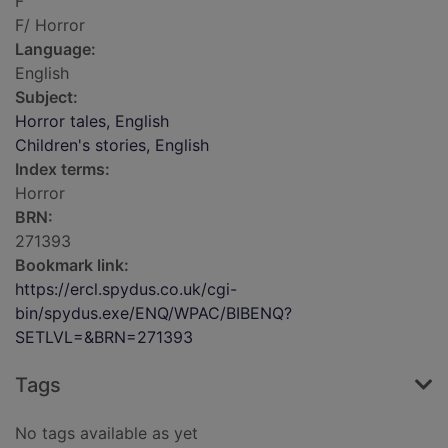
F
F/ Horror
Language:
English
Subject:
Horror tales, English
Children's stories, English
Index terms:
Horror
BRN:
271393
Bookmark link:
https://ercl.spydus.co.uk/cgi-
bin/spydus.exe/ENQ/WPAC/BIBENQ?
SETLVL=&BRN=271393
Tags
No tags available as yet