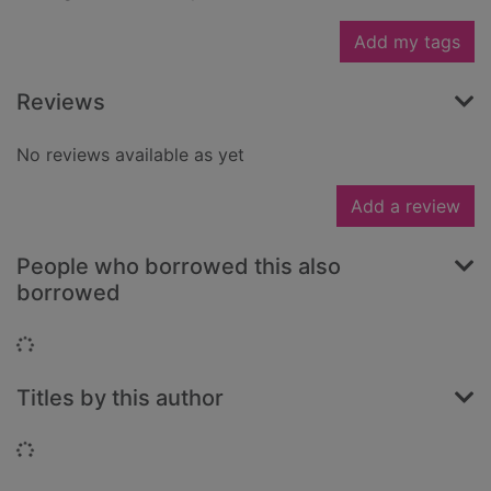
Add my tags
Reviews
No reviews available as yet
Add a review
People who borrowed this also
borrowed
Loading...
Titles by this author
Loading...