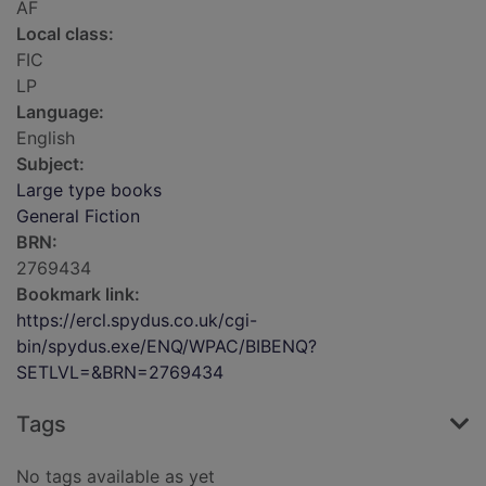
AF
Local class:
FIC
LP
Language:
English
Subject:
Large type books
General Fiction
BRN:
2769434
Bookmark link:
https://ercl.spydus.co.uk/cgi-
bin/spydus.exe/ENQ/WPAC/BIBENQ?
SETLVL=&BRN=2769434
Tags
No tags available as yet