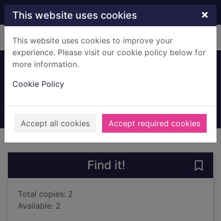
Skip to main content
×
This website uses cookies
Home
Full display
This website uses cookies to improve your
experience. Please visit our cookie policy below for
more information.
The golden rule
Cookie Policy
Craig, Amanda, 1959-
2020
Large Print
Accept all cookies
Accept required cookies
of search results
of s
Previous record
Next record
Find it!
Save 
Total copies: 2
Available: 2