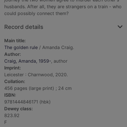
husbands. After all, they are strangers on a train - who
could possibly connect them?
Record details
Main title:
The golden rule
/ Amanda Craig.
Author:
Craig, Amanda, 1959-
, author
Imprint:
Leicester : Charnwood, 2020.
Collation:
456 pages (large print) ; 24 cm
ISBN:
9781444846171 (hbk)
Dewey class:
823.92
F