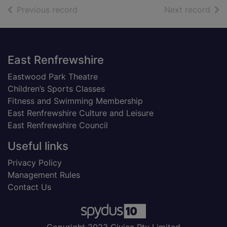
of search results
of s
Previous record
Next record
Footer
East Renfrewshire
Eastwood Park Theatre
Children’s Sports Classes
Fitness and Swimming Membership
East Renfrewshire Culture and Leisure
East Renfrewshire Council
Useful links
Privacy Policy
Management Rules
Contact Us