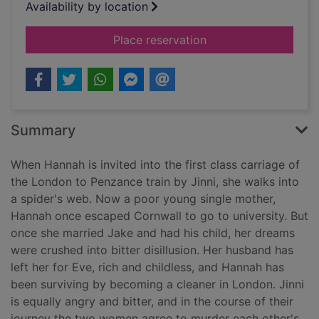
Availability by location
for The golden rule
Place reservation
Summary
When Hannah is invited into the first class carriage of
the London to Penzance train by Jinni, she walks into
a spider's web. Now a poor young single mother,
Hannah once escaped Cornwall to go to university. But
once she married Jake and had his child, her dreams
were crushed into bitter disillusion. Her husband has
left her for Eve, rich and childless, and Hannah has
been surviving by becoming a cleaner in London. Jinni
is equally angry and bitter, and in the course of their
journey the two women agree to murder each other's