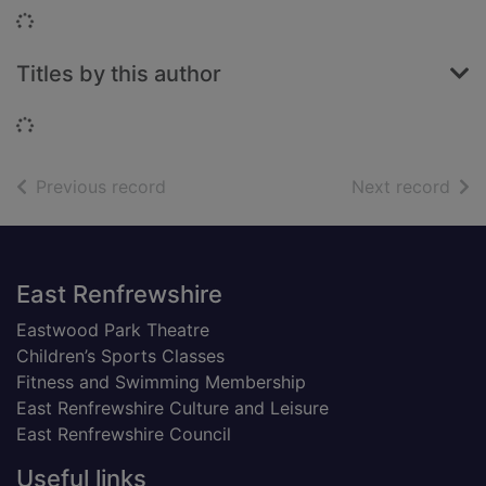
Loading...
Titles by this author
Loading...
of search results
of s
Previous record
Next record
Footer
East Renfrewshire
Eastwood Park Theatre
Children’s Sports Classes
Fitness and Swimming Membership
East Renfrewshire Culture and Leisure
East Renfrewshire Council
Useful links