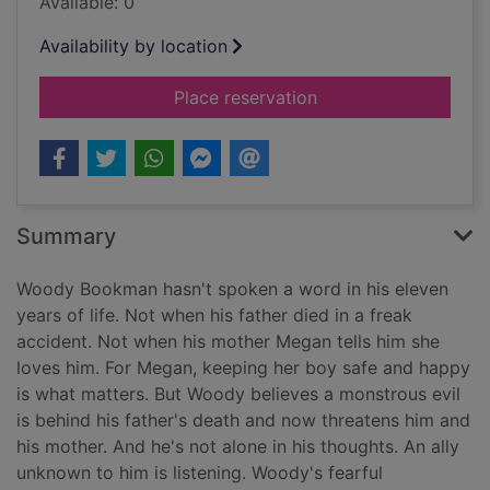
Available: 0
Availability by location
for Devoted [Large pr
Place reservation
Summary
Woody Bookman hasn't spoken a word in his eleven
years of life. Not when his father died in a freak
accident. Not when his mother Megan tells him she
loves him. For Megan, keeping her boy safe and happy
is what matters. But Woody believes a monstrous evil
is behind his father's death and now threatens him and
his mother. And he's not alone in his thoughts. An ally
unknown to him is listening. Woody's fearful