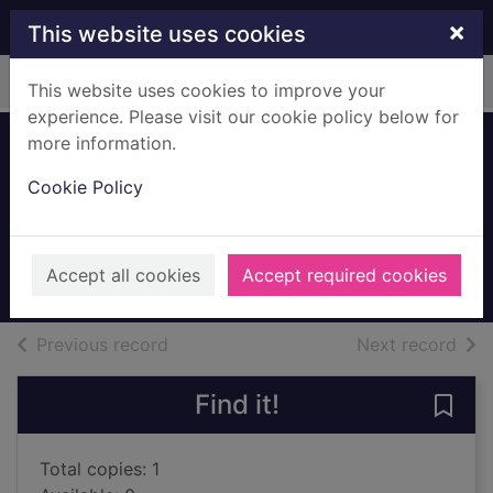
Skip to main content
×
This website uses cookies
Home
Full display
This website uses cookies to improve your
experience. Please visit our cookie policy below for
more information.
Devoted [Large
Cookie Policy
print ed.]
Koontz, Dean
2020
Accept all cookies
Accept required cookies
Large Print
of search results
of s
Previous record
Next record
Find it!
Save 
Total copies: 1