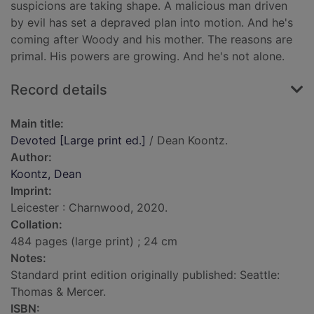
suspicions are taking shape. A malicious man driven
by evil has set a depraved plan into motion. And he's
coming after Woody and his mother. The reasons are
primal. His powers are growing. And he's not alone.
Record details
Main title:
Devoted [Large print ed.]
/ Dean Koontz.
Author:
Koontz, Dean
Imprint:
Leicester : Charnwood, 2020.
Collation:
484 pages (large print) ; 24 cm
Notes:
Standard print edition originally published: Seattle:
Thomas & Mercer.
ISBN: