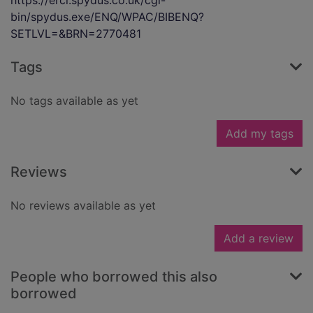
https://ercl.spydus.co.uk/cgi-
bin/spydus.exe/ENQ/WPAC/BIBENQ?
SETLVL=&BRN=2770481
Tags
No tags available as yet
Add my tags
Reviews
No reviews available as yet
Add a review
People who borrowed this also
borrowed