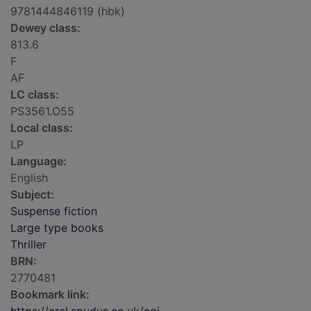
9781444846119 (hbk)
Dewey class:
813.6
F
AF
LC class:
PS3561.O55
Local class:
LP
Language:
English
Subject:
Suspense fiction
Large type books
Thriller
BRN:
2770481
Bookmark link: