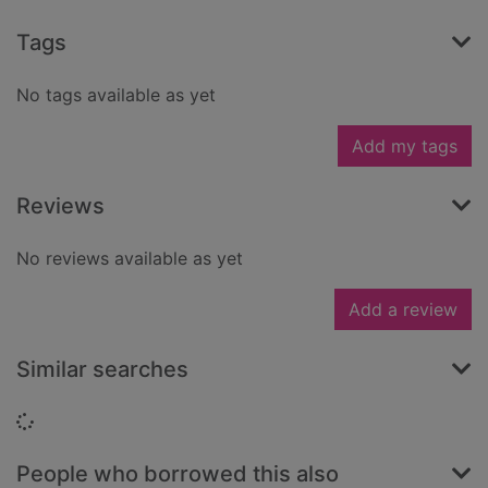
Tags
No tags available as yet
Add my tags
Reviews
No reviews available as yet
Add a review
Similar searches
Loading...
People who borrowed this also