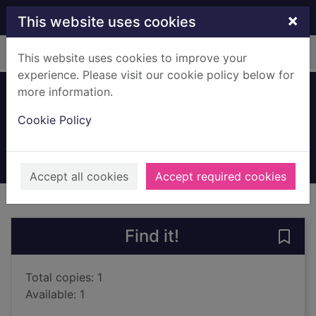
Skip to main content
×
This website uses cookies
Home
Full display
This website uses cookies to improve your
experience. Please visit our cookie policy below for
more information.
Dinosaur sounds
Cookie Policy
Iossa, Federica
2021
Books, Manuscripts
Accept all cookies
Accept required cookies
of search results
of s
Previous record
Next record
Find it!
Save
Total copies: 1
Available: 1