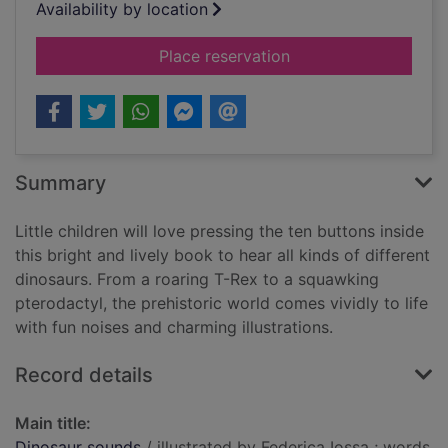
Availability by location
for Dinosaur sounds
Place reservation
Summary
Little children will love pressing the ten buttons inside
this bright and lively book to hear all kinds of different
dinosaurs. From a roaring T-Rex to a squawking
pterodactyl, the prehistoric world comes vividly to life
with fun noises and charming illustrations.
Record details
Main title:
Dinosaur sounds
/ illustrated by Federica Iossa ; words