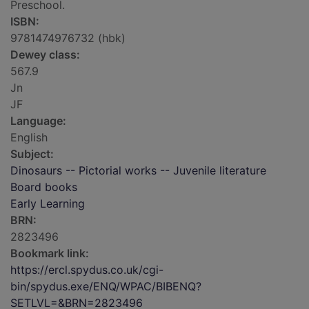
Preschool.
ISBN:
9781474976732 (hbk)
Dewey class:
567.9
Jn
JF
Language:
English
Subject:
Dinosaurs -- Pictorial works -- Juvenile literature
Board books
Early Learning
BRN:
2823496
Bookmark link:
https://ercl.spydus.co.uk/cgi-
bin/spydus.exe/ENQ/WPAC/BIBENQ?
SETLVL=&BRN=2823496