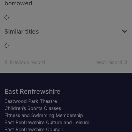
borrowed
Loading...
Similar titles
Loading...
of search results
of s
Previous record
Next record
Footer
East Renfrewshire
Eastwood Park Theatre
Children’s Sports Classes
Fitness and Swimming Membership
East Renfrewshire Culture and Leisure
East Renfrewshire Council