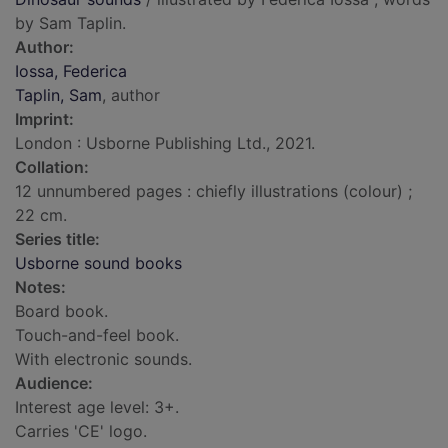
by Sam Taplin.
Author:
Iossa, Federica
Taplin, Sam
, author
Imprint:
London : Usborne Publishing Ltd., 2021.
Collation:
12 unnumbered pages : chiefly illustrations (colour) ;
22 cm.
Series title:
Usborne sound books
Notes:
Board book.
Touch-and-feel book.
With electronic sounds.
Audience:
Interest age level: 3+.
Carries 'CE' logo.