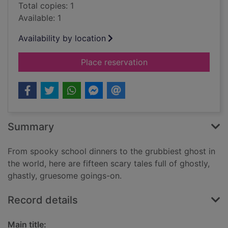
Total copies: 1
Available: 1
Availability by location
for Ghostly tales for
Place reservation
Summary
From spooky school dinners to the grubbiest ghost in
the world, here are fifteen scary tales full of ghostly,
ghastly, gruesome goings-on.
Record details
Main title: