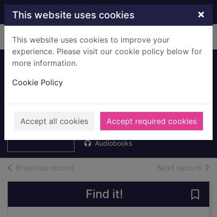
Skip to main content
×
This website uses cookies
Home
Full display
This website uses cookies to improve your
experience. Please visit our cookie policy below for
more information.
Ghostly tales for
Cookie Policy
ghastly kids [mp3
talking book]
Thumbnail for
Ghostly tales for
Rix, Jamie
ghastly kids
Accept all cookies
Accept required cookies
2021
[mp3
Audiobooks
of search results
of s
Previous record
Next record
Find it!
Save 