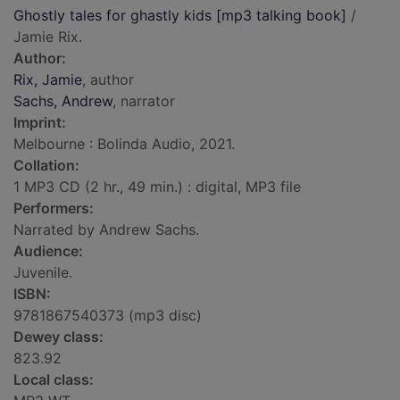
Ghostly tales for ghastly kids [mp3 talking book]
/
Jamie Rix.
Author:
Rix, Jamie
, author
Sachs, Andrew
, narrator
Imprint:
Melbourne : Bolinda Audio, 2021.
Collation:
1 MP3 CD (2 hr., 49 min.) : digital, MP3 file
Performers:
Narrated by Andrew Sachs.
Audience:
Juvenile.
ISBN:
9781867540373 (mp3 disc)
Dewey class:
823.92
Local class: