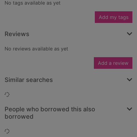
No tags available as yet
Add my tags
Reviews
No reviews available as yet
Add a review
Similar searches
Loading...
People who borrowed this also
borrowed
Loading...