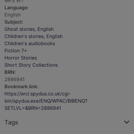
MP3 WT
Language:
English
Subject:
Ghost stories, English
Children's stories, English
Children's audiobooks
Fiction 7+
Horror Stories
Short Story Collections
BRN:
2886941
Bookmark link:
https://ercl.spydus.co.uk/cgi-
bin/spydus.exe/ENQ/WPAC/BIBENQ?
SETLVL=&BRN=2886941
Tags