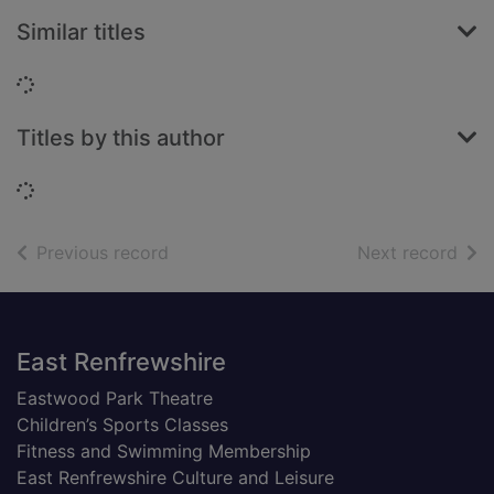
Similar titles
Loading...
Titles by this author
Loading...
of search results
of s
Previous record
Next record
Footer
East Renfrewshire
Eastwood Park Theatre
Children’s Sports Classes
Fitness and Swimming Membership
East Renfrewshire Culture and Leisure