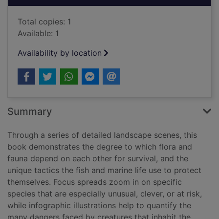
Total copies: 1
Available: 1
Availability by location
Summary
Through a series of detailed landscape scenes, this
book demonstrates the degree to which flora and
fauna depend on each other for survival, and the
unique tactics the fish and marine life use to protect
themselves. Focus spreads zoom in on specific
species that are especially unusual, clever, or at risk,
while infographic illustrations help to quantify the
many dangers faced by creatures that inhabit the