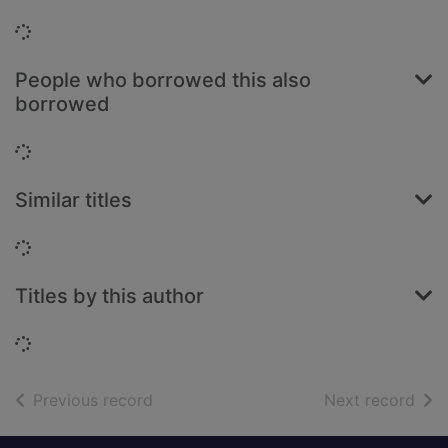
Loading...
People who borrowed this also
borrowed
Loading...
Similar titles
Loading...
Titles by this author
Loading...
of search results
of s
Previous record
Next record