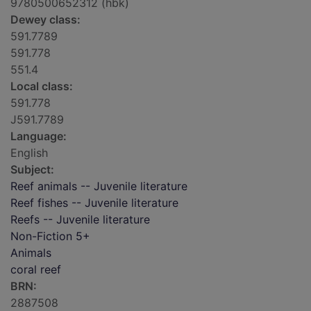
9780500652312 (hbk)
Dewey class:
591.7789
591.778
551.4
Local class:
591.778
J591.7789
Language:
English
Subject:
Reef animals -- Juvenile literature
Reef fishes -- Juvenile literature
Reefs -- Juvenile literature
Non-Fiction 5+
Animals
coral reef
BRN:
2887508