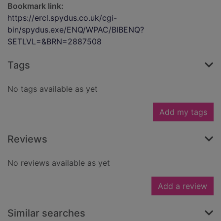
Bookmark link:
https://ercl.spydus.co.uk/cgi-
bin/spydus.exe/ENQ/WPAC/BIBENQ?
SETLVL=&BRN=2887508
Tags
No tags available as yet
Add my tags
Reviews
No reviews available as yet
Add a review
Similar searches