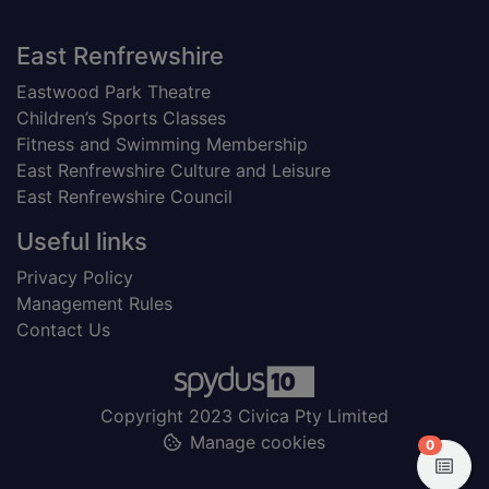
Footer
East Renfrewshire
Eastwood Park Theatre
Children’s Sports Classes
Fitness and Swimming Membership
East Renfrewshire Culture and Leisure
East Renfrewshire Council
Useful links
Privacy Policy
Management Rules
Contact Us
Copyright 2023 Civica Pty Limited
Manage cookies
items in
0
View