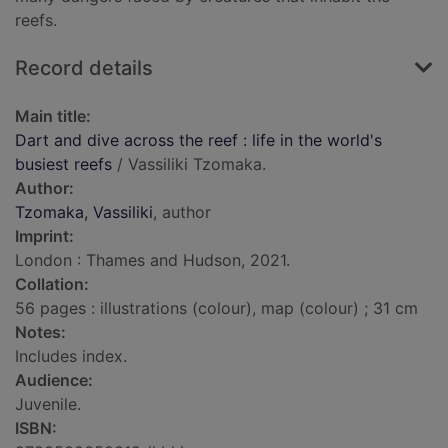
reefs.
Record details
Main title:
Dart and dive across the reef : life in the world's
busiest reefs
/ Vassiliki Tzomaka.
Author:
Tzomaka, Vassiliki
, author
Imprint:
London : Thames and Hudson, 2021.
Collation:
56 pages : illustrations (colour), map (colour) ; 31 cm
Notes:
Includes index.
Audience:
Juvenile.
ISBN: