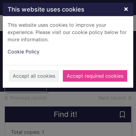
Skip to main content
×
This website uses cookies
Home
Full display
This website uses cookies to improve your
experience. Please visit our cookie policy below for
more information.
15 classic songs
Cookie Policy
for keyboard
Gershwin, George, 1898-1937
Thumbnail for 15
classic songs for
003U
Accept all cookies
Accept required cookies
keyboard
Books, Manuscripts
of search results
of s
Previous record
Next record
Find it!
Save 
Total copies: 1