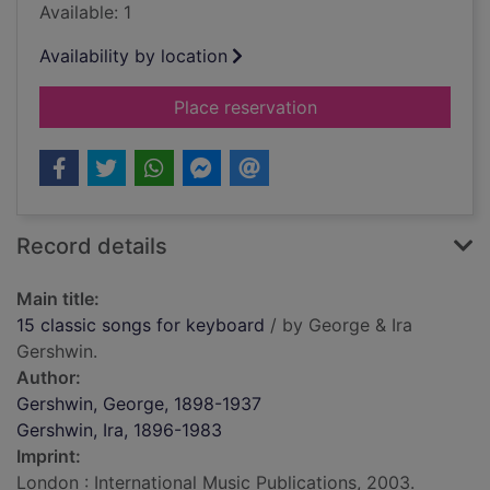
Available: 1
Availability by location
for 15 classic songs
Place reservation
Record details
Main title:
15 classic songs for keyboard
/ by George & Ira
Gershwin.
Author:
Gershwin, George, 1898-1937
Gershwin, Ira, 1896-1983
Imprint:
London : International Music Publications, 2003.