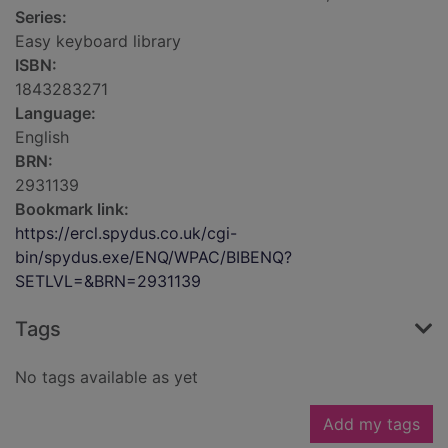
Series:
Easy keyboard library
ISBN:
1843283271
Language:
English
BRN:
2931139
Bookmark link:
https://ercl.spydus.co.uk/cgi-
bin/spydus.exe/ENQ/WPAC/BIBENQ?
SETLVL=&BRN=2931139
Tags
No tags available as yet
Add my tags