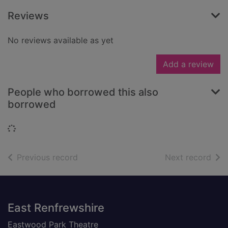
Reviews
No reviews available as yet
Add a review
People who borrowed this also
borrowed
Loading...
of search results
of s
Previous record
Next record
Footer
East Renfrewshire
Eastwood Park Theatre