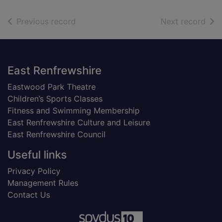
of search results
of s
Previous record
Next record
Footer
East Renfrewshire
Eastwood Park Theatre
Children’s Sports Classes
Fitness and Swimming Membership
East Renfrewshire Culture and Leisure
East Renfrewshire Council
Useful links
Privacy Policy
Management Rules
Contact Us