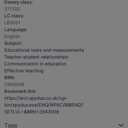
Dewey class:
371.102
LC class:
LB3051
Language:
English
Subject:
Educational tests and measurements
Teacher-student relationships
Communication in education
Effective teaching
BRN:
2943008
Bookmark link:
https://ercl.spydus.co.uk/cgi-
bin/spydus.exe/ENQ/WPAC/BIBENQ?
SETLVL=&BRN=2943008
Tags