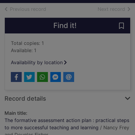
of search results
of s
Previous record
Next record
Find it!
Save 
Total copies: 1
Available: 1
Availability by location
Record details
Main title:
The formative assessment action plan : practical steps
to more successful teaching and learning
/ Nancy Frey
and Douglas Fisher.