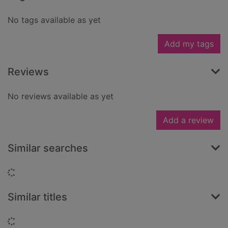
No tags available as yet
Add my tags
Reviews
No reviews available as yet
Add a review
Similar searches
Loading...
Similar titles
Loading...