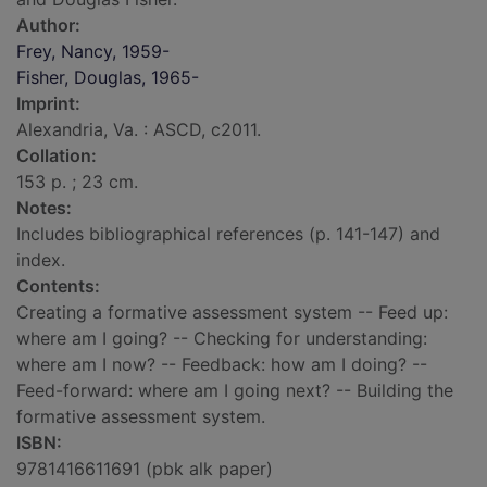
Author:
Frey, Nancy, 1959-
Fisher, Douglas, 1965-
Imprint:
Alexandria, Va. : ASCD, c2011.
Collation:
153 p. ; 23 cm.
Notes:
Includes bibliographical references (p. 141-147) and
index.
Contents:
Creating a formative assessment system -- Feed up:
where am I going? -- Checking for understanding:
where am I now? -- Feedback: how am I doing? --
Feed-forward: where am I going next? -- Building the
formative assessment system.
ISBN:
9781416611691 (pbk alk paper)