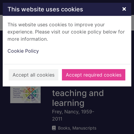
Skip to main content
×
This website uses cookies
Home
Full display
This website uses cookies to improve your
experience. Please visit our cookie policy below for
more information.
The formative
Cookie Policy
assessment action
plan : practical
steps to more
Accept all cookies
Accept required cookies
successful
teaching and
learning
Frey, Nancy, 1959-
2011
Books, Manuscripts