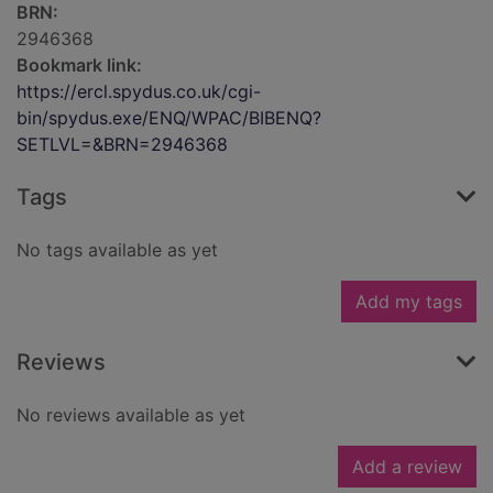
BRN:
2946368
Bookmark link:
https://ercl.spydus.co.uk/cgi-
bin/spydus.exe/ENQ/WPAC/BIBENQ?
SETLVL=&BRN=2946368
Tags
No tags available as yet
Add my tags
Reviews
No reviews available as yet
Add a review