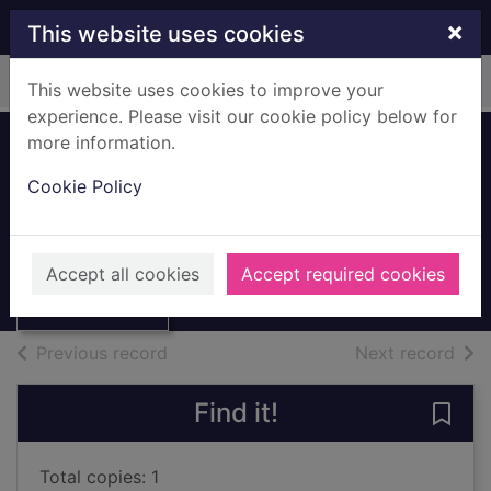
Skip to main content
×
This website uses cookies
Home
Full display
This website uses cookies to improve your
experience. Please visit our cookie policy below for
more information.
Housing in the UK.
Cookie Policy
325
Thumbnail for
Acred, Cara
Housing in the
Accept all cookies
Accept required cookies
UK. 325
Books, Manuscripts
of search results
of s
Previous record
Next record
Find it!
Save 
Total copies: 1