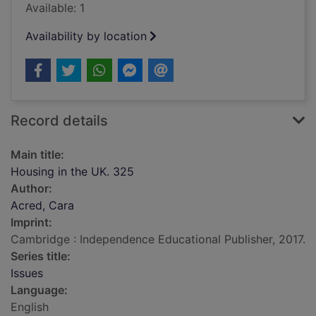
Available: 1
Availability by location
Record details
Main title:
Housing in the UK. 325
Author:
Acred, Cara
Imprint:
Cambridge : Independence Educational Publisher, 2017.
Series title:
Issues
Language:
English