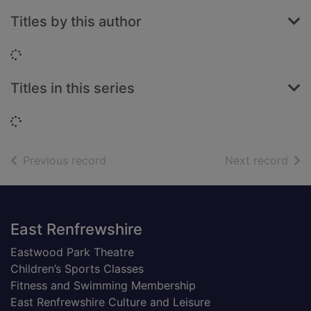
Titles by this author
Loading...
Titles in this series
Loading...
of search results
of s
Previous record
Next record
Footer
East Renfrewshire
Eastwood Park Theatre
Children’s Sports Classes
Fitness and Swimming Membership
East Renfrewshire Culture and Leisure