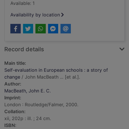
Available: 1
Availability by location
Record details
Main title:
Self-evaluation in European schools : a story of
change
/ John MacBeath ... [et al.].
Author:
MacBeath, John E. C.
Imprint:
London : Routledge/Falmer, 2000.
Collation:
xii, 202p : ill. ; 24 cm.
ISBN: