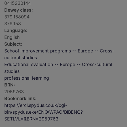
0415230144
Dewey class:
379.158094
379.158
Language:
English
Subject:
School improvement programs -- Europe -- Cross-
cultural studies
Educational evaluation -- Europe -- Cross-cultural
studies
professional learning
BRN:
2959763
Bookmark link:
https://ercl.spydus.co.uk/cgi-
bin/spydus.exe/ENQ/WPAC/BIBENQ?
SETLVL=&BRN=2959763