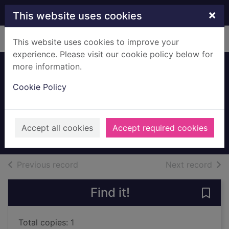
Skip to main content
×
This website uses cookies
Home
Full display
This website uses cookies to improve your
experience. Please visit our cookie policy below for
more information.
Self-evaluation in
Cookie Policy
European schools :
a story of change
2000
Accept all cookies
Accept required cookies
Books, Manuscripts
of search results
of s
Previous record
Next record
Find it!
Save 
Total copies: 1