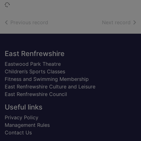
Loading...
of search results
of s
Previous record
Next record
Footer
East Renfrewshire
Eastwood Park Theatre
Children’s Sports Classes
Fitness and Swimming Membership
East Renfrewshire Culture and Leisure
East Renfrewshire Council
Useful links
Privacy Policy
Management Rules
Contact Us