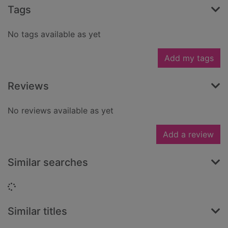
Tags
No tags available as yet
Add my tags
Reviews
No reviews available as yet
Add a review
Similar searches
Loading...
Similar titles