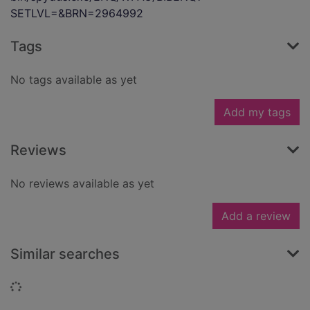
SETLVL=&BRN=2964992
Tags
No tags available as yet
Add my tags
Reviews
No reviews available as yet
Add a review
Similar searches
Loading...