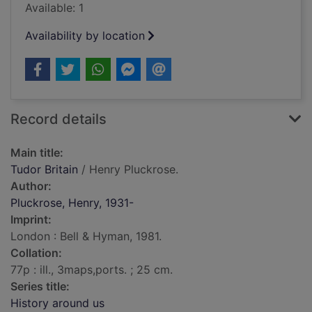
Available: 1
Availability by location
Record details
Main title:
Tudor Britain
/ Henry Pluckrose.
Author:
Pluckrose, Henry, 1931-
Imprint:
London : Bell & Hyman, 1981.
Collation:
77p : ill., 3maps,ports. ; 25 cm.
Series title:
History around us