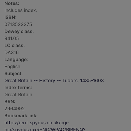
Notes:
Includes index.
ISBN:
0713522275
Dewey class:
941.05
LC class:
DA316
Language:
English
Subject:
Great Britain -- History -- Tudors, 1485-1603
Index terms:
Great Britain
BRN:
2964992
Bookmark link:
https://ercl.spydus.co.uk/cgi-
bin/spydus.exe/ENQ/WPAC/BIBENQ?