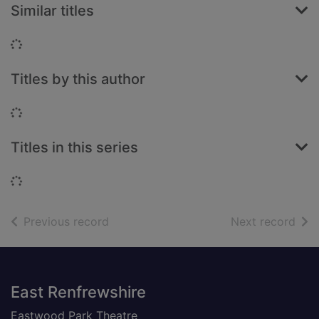
Similar titles
Loading...
Titles by this author
Loading...
Titles in this series
Loading...
of search results
of s
Previous record
Next record
Footer
East Renfrewshire
Eastwood Park Theatre