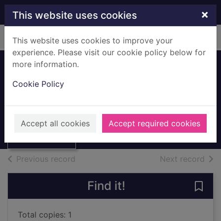
Skip to main content
×
This website uses cookies
Home
Full display
This website uses cookies to improve your
experience. Please visit our cookie policy below for
more information.
Tudor Britain
Cookie Policy
Pluckrose, Henry, 1931-
1981
Thumbnail for
Accept all cookies
Accept required cookies
Books, Manuscripts
Tudor Britain
of search results
of s
Previous record
Next record
Find it!
Save 
Total copies: 1